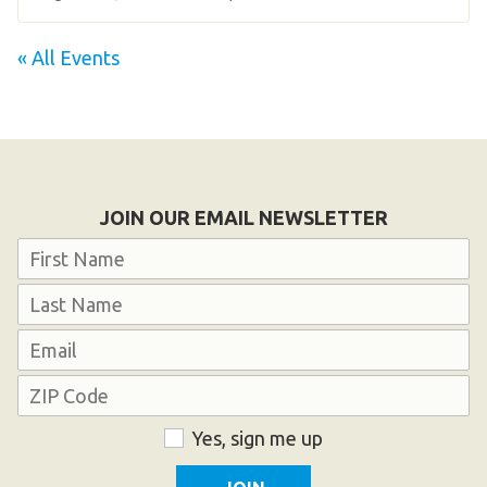
« All Events
JOIN OUR EMAIL NEWSLETTER
Name
First
Last
Email
Address
ZIP
Consent
Yes, sign me up
Code