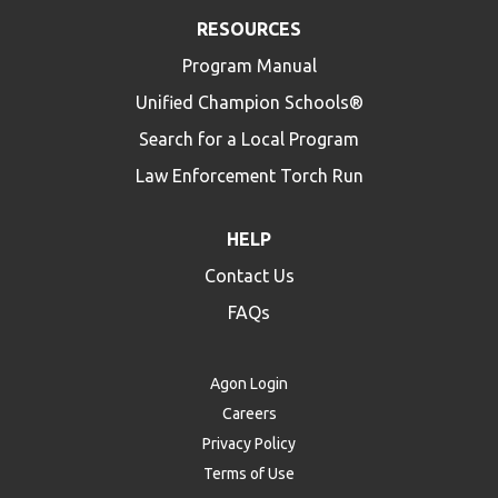
RESOURCES
Program Manual
Unified Champion Schools®
Search for a Local Program
Law Enforcement Torch Run
HELP
Contact Us
FAQs
Agon Login
Careers
Privacy Policy
Terms of Use