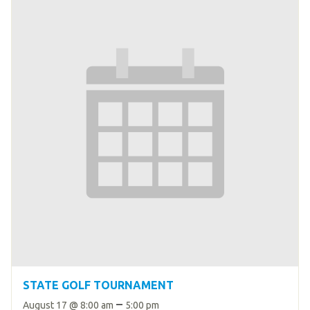
HELP
Contact Us
FAQs
STATE GOLF TOURNAMENT
–
August 17 @ 8:00 am
5:00 pm