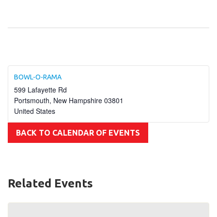
Become an Athlete
Ways to Give
Volunteer
Fundraise
What We Do
BOWL-O-RAMA
599 Lafayette Rd
EVENTS
Portsmouth
,
New Hampshire
03801
United States
Calendar of Events
BACK TO CALENDAR OF EVENTS
RESOURCES
Program Manual
Unified Champion Schools®
Related Events
Search for a Local Program
Law Enforcement Torch Run