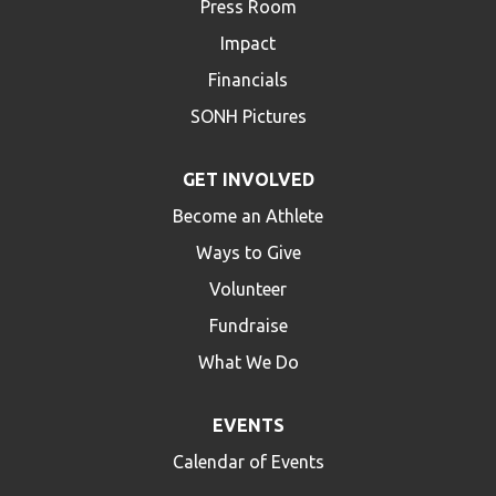
Press Room
Impact
Financials
SONH Pictures
GET INVOLVED
Become an Athlete
Ways to Give
Volunteer
Fundraise
What We Do
EVENTS
Calendar of Events