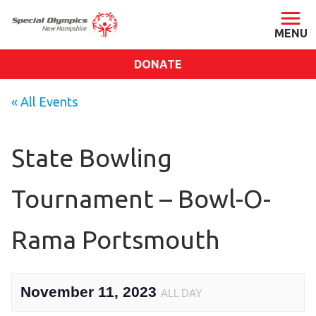
DONATE
ABOUT
« All Events
About SONH
Staff & Board
State Bowling
Our Blog
Tournament – Bowl-O-
Press Room
Impact
Rama Portsmouth
Financials
SONH Pictures
November 11, 2023
ALL DAY
GET INVOLVED