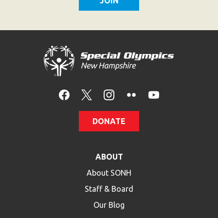
DONATE
ABOUT
About SONH
Staff & Board
Our Blog