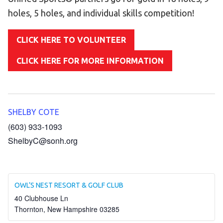
Become an Athlete
holes, 5 holes, and individual skills competition!
Ways to Give
Volunteer
CLICK HERE TO VOLUNTEER
Fundraise
CLICK HERE FOR MORE INFORMATION
What We Do
EVENTS
SHELBY COTE
Calendar of Events
(603) 933-1093
ShelbyC@sonh.org
RESOURCES
Program Manual
Unified Champion Schools®
OWL’S NEST RESORT & GOLF CLUB
Search for a Local Program
40 Clubhouse Ln
Thornton
,
New Hampshire
03285
Law Enforcement Torch Run