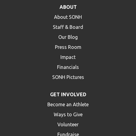
ABOUT
About SONH
Staff & Board
Our Blog
Press Room
Impact
Financials
SONH Pictures
GET INVOLVED
Become an Athlete
Ways to Give
Volunteer
Fundraise