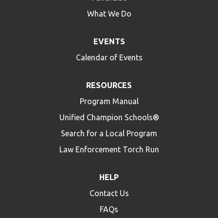
What We Do
EVENTS
Calendar of Events
RESOURCES
Program Manual
Unified Champion Schools®
Search for a Local Program
Law Enforcement Torch Run
HELP
Contact Us
FAQs