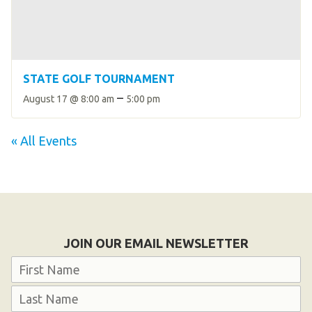
STATE GOLF TOURNAMENT
–
August 17 @ 8:00 am
5:00 pm
« All Events
JOIN OUR EMAIL NEWSLETTER
Name
First