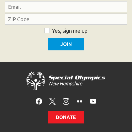
Last
Email
Address
ZIP
Consent
Yes, sign me up
Code
DONATE