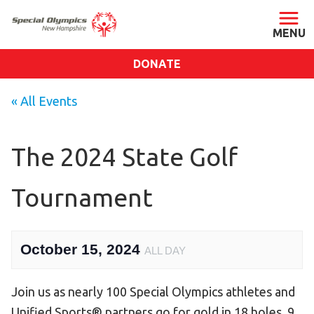
DONATE
ABOUT
« All Events
About SONH
Staff & Board
The 2024 State Golf
Our Blog
Tournament
Press Room
Impact
Financials
October 15, 2024
ALL DAY
SONH Pictures
Join us as nearly 100 Special Olympics athletes and
GET INVOLVED
Unified Sports® partners go for gold in 18 holes, 9