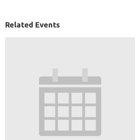
HELP
Contact Us
Related Events
FAQs