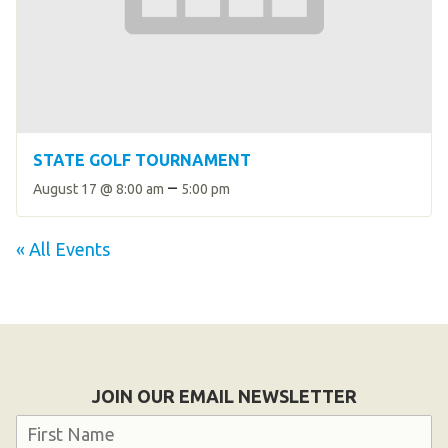
STATE GOLF TOURNAMENT
–
August 17 @ 8:00 am
5:00 pm
« All Events
JOIN OUR EMAIL NEWSLETTER
Name