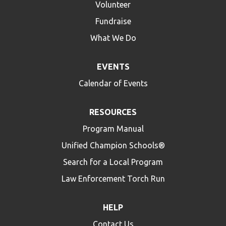
Volunteer
Fundraise
What We Do
EVENTS
Calendar of Events
RESOURCES
Program Manual
Unified Champion Schools®
Search for a Local Program
Law Enforcement Torch Run
HELP
Contact Us