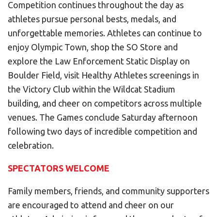
Competition continues throughout the day as
athletes pursue personal bests, medals, and
unforgettable memories. Athletes can continue to
enjoy Olympic Town, shop the SO Store and
explore the Law Enforcement Static Display on
Boulder Field, visit Healthy Athletes screenings in
the Victory Club within the Wildcat Stadium
building, and cheer on competitors across multiple
venues. The Games conclude Saturday afternoon
following two days of incredible competition and
celebration.
SPECTATORS WELCOME
Family members, friends, and community supporters
are encouraged to attend and cheer on our