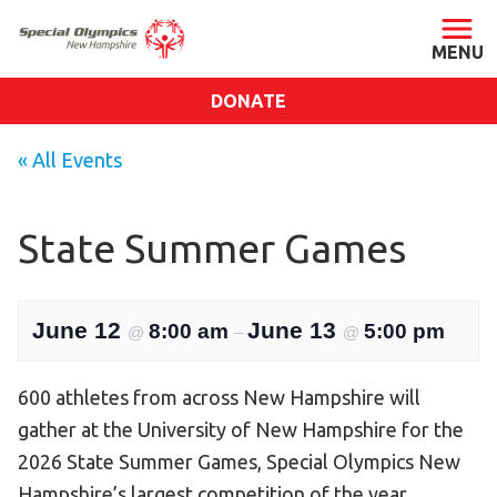
DONATE
ABOUT
« All Events
About SONH
Staff & Board
State Summer Games
Our Blog
Press Room
June 12
June 13
8:00 am
5:00 pm
@
–
@
Impact
Financials
600 athletes from across New Hampshire will
SONH Pictures
gather at the University of New Hampshire for the
2026 State Summer Games, Special Olympics New
GET INVOLVED
Hampshire’s largest competition of the year.