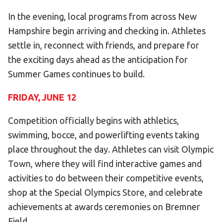
In the evening, local programs from across New
Hampshire begin arriving and checking in. Athletes
settle in, reconnect with friends, and prepare for
the exciting days ahead as the anticipation for
Summer Games continues to build.
FRIDAY, JUNE 12
Competition officially begins with athletics,
swimming, bocce, and powerlifting events taking
place throughout the day. Athletes can visit Olympic
Town, where they will find interactive games and
activities to do between their competitive events,
shop at the Special Olympics Store, and celebrate
achievements at awards ceremonies on Bremner
Field.