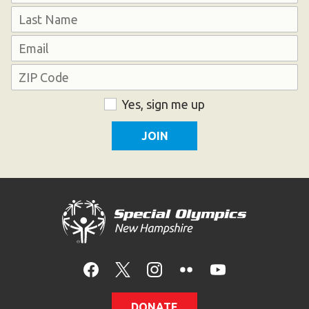
First
Last
Email
Address
ZIP
Consent
Yes, sign me up
Code
DONATE