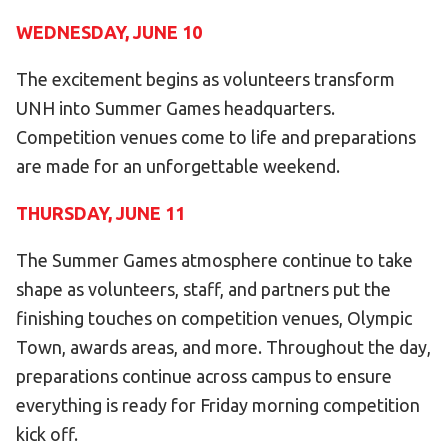
WEDNESDAY, JUNE 10
HELP
Contact Us
The excitement begins as volunteers transform
FAQs
UNH into Summer Games headquarters.
Competition venues come to life and preparations
are made for an unforgettable weekend.
THURSDAY, JUNE 11
The Summer Games atmosphere continue to take
shape as volunteers, staff, and partners put the
finishing touches on competition venues, Olympic
Town, awards areas, and more. Throughout the day,
preparations continue across campus to ensure
everything is ready for Friday morning competition
kick off.