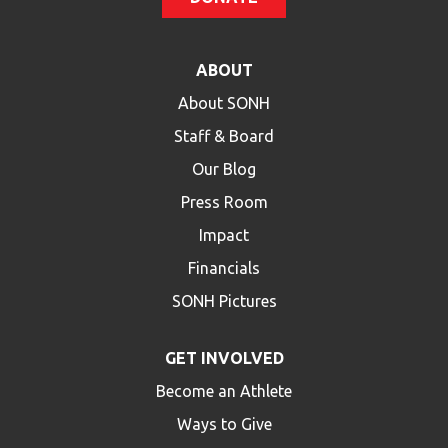
ABOUT
About SONH
Staff & Board
Our Blog
Press Room
Impact
Financials
SONH Pictures
GET INVOLVED
Become an Athlete
Ways to Give