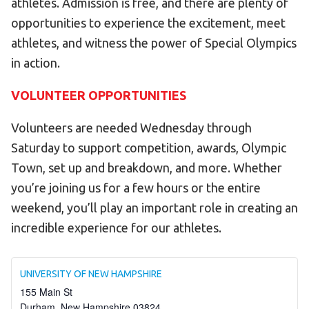
athletes. Admission is free, and there are plenty of
opportunities to experience the excitement, meet
athletes, and witness the power of Special Olympics
in action.
VOLUNTEER OPPORTUNITIES
Volunteers are needed Wednesday through
Saturday to support competition, awards, Olympic
Town, set up and breakdown, and more. Whether
you’re joining us for a few hours or the entire
weekend, you’ll play an important role in creating an
incredible experience for our athletes.
UNIVERSITY OF NEW HAMPSHIRE
155 Main St
Durham
,
New Hampshire
03824