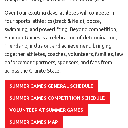
Become an Athlete
Over four exciting days, athletes will compete in
Ways to Give
four sports: athletics (track & field), bocce,
Volunteer
swimming, and powerlifting. Beyond competition,
Fundraise
Summer Games is a celebration of determination,
What We Do
friendship, inclusion, and achievement, bringing
together athletes, coaches, volunteers, families, law
EVENTS
enforcement partners, sponsors, and fans from
Calendar of Events
across the Granite State.
RESOURCES
SUMMER GAMES GENERAL SCHEDULE
Program Manual
SUMMER GAMES COMPETITION SCHEDULE
Unified Champion Schools®
VOLUNTEER AT SUMMER GAMES
Search for a Local Program
Law Enforcement Torch Run
SUMMER GAMES MAP