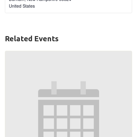
United States
Related Events