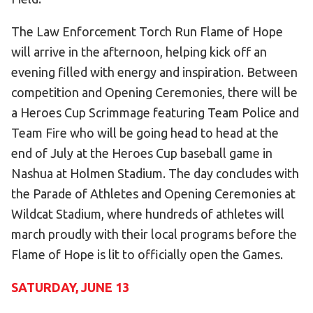
The Law Enforcement Torch Run Flame of Hope
will arrive in the afternoon, helping kick off an
evening filled with energy and inspiration. Between
competition and Opening Ceremonies, there will be
a Heroes Cup Scrimmage featuring Team Police and
Team Fire who will be going head to head at the
end of July at the Heroes Cup baseball game in
Nashua at Holmen Stadium. The day concludes with
the Parade of Athletes and Opening Ceremonies at
Wildcat Stadium, where hundreds of athletes will
march proudly with their local programs before the
Flame of Hope is lit to officially open the Games.
SATURDAY, JUNE 13