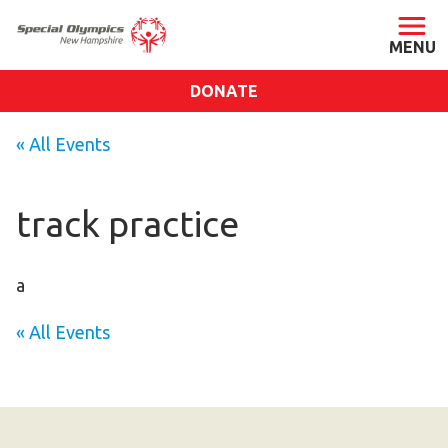
DONATE
ABOUT
« All Events
About SONH
Staff & Board
track practice
Our Blog
Press Room
a
Impact
« All Events
Financials
SONH Pictures
GET INVOLVED