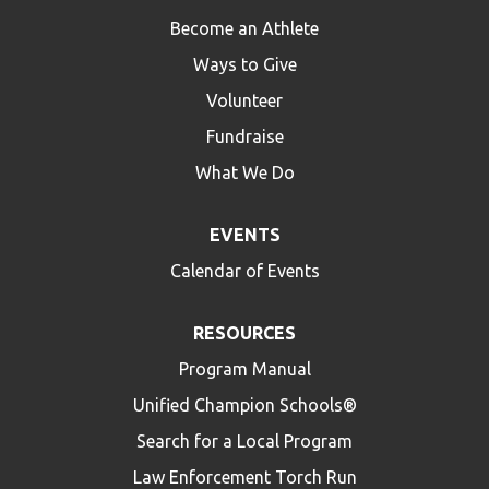
Become an Athlete
Ways to Give
Volunteer
Fundraise
What We Do
EVENTS
Calendar of Events
RESOURCES
Program Manual
Unified Champion Schools®
Search for a Local Program
Law Enforcement Torch Run