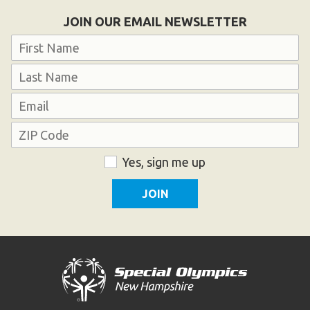
Become an Athlete
JOIN OUR EMAIL NEWSLETTER
Ways to Give
Name
Volunteer
First
Fundraise
Last
What We Do
Email
Address
EVENTS
ZIP
Consent
Yes, sign me up
Calendar of Events
Code
RESOURCES
Program Manual
Unified Champion Schools®
Search for a Local Program
Law Enforcement Torch Run