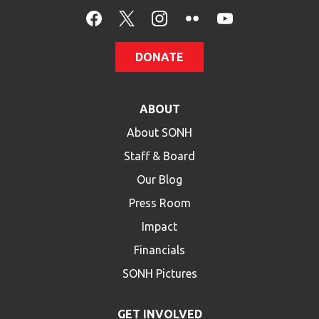
HELP
Contact Us
DONATE
FAQs
ABOUT
About SONH
Staff & Board
Our Blog
Press Room
Impact
Financials
SONH Pictures
GET INVOLVED