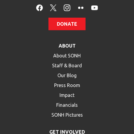
HELP
Contact Us
DONATE
FAQs
ABOUT
About SONH
Staff & Board
Our Blog
Press Room
Impact
Financials
SONH Pictures
GET INVOLVED