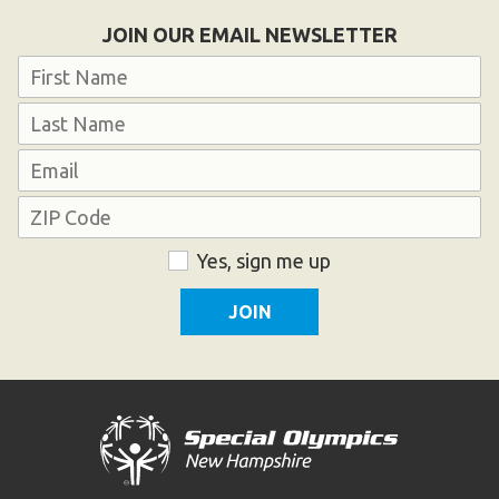
Become an Athlete
JOIN OUR EMAIL NEWSLETTER
Ways to Give
Name
Volunteer
First
Fundraise
Last
What We Do
Email
Address
EVENTS
ZIP
Consent
Yes, sign me up
Calendar of Events
Code
RESOURCES
Program Manual
Unified Champion Schools®
Search for a Local Program
Law Enforcement Torch Run