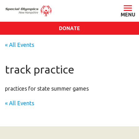
DONATE
ABOUT
« All Events
About SONH
Staff & Board
track practice
Our Blog
Press Room
practices for state summer games
Impact
« All Events
Financials
SONH Pictures
GET INVOLVED