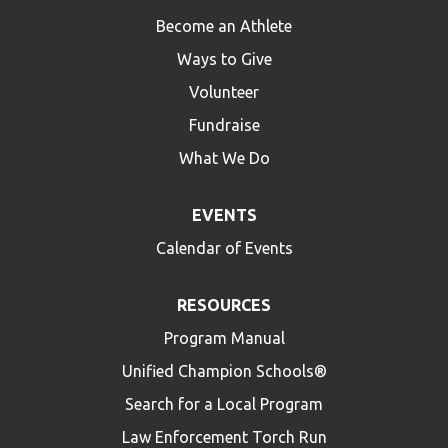
Become an Athlete
Ways to Give
Volunteer
Fundraise
What We Do
EVENTS
Calendar of Events
RESOURCES
Program Manual
Unified Champion Schools®
Search for a Local Program
Law Enforcement Torch Run