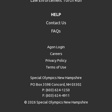
Law Enforcement Torch Run
HELP
Contact Us
FAQs
Agon Login
Careers
Privacy Policy
Terms of Use
Special Olympics New Hampshire
PO Box 3598 Concord, NH 03302
P: (603) 624-1250
F: (603) 624-4911
© 2026 Special Olympics New Hampshire