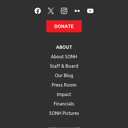
DONATE
ABOUT
About SONH
Staff & Board
Our Blog
Press Room
Impact
Financials
SONH Pictures