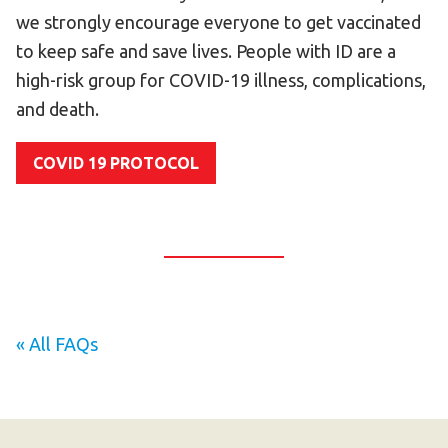
Become an Athlete
we strongly encourage everyone to get vaccinated
Ways to Give
to keep safe and save lives. People with ID are a
high-risk group for COVID-19 illness, complications,
Volunteer
and death.
Fundraise
What We Do
COVID 19 PROTOCOL
EVENTS
Calendar of Events
RESOURCES
Program Manual
« All FAQs
Unified Champion Schools®
Search for a Local Program
Law Enforcement Torch Run