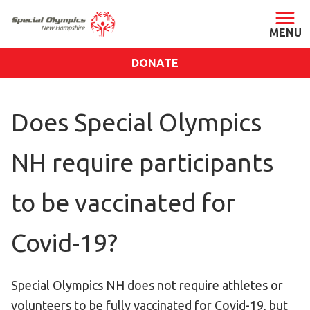
DONATE
ABOUT
Does Special Olympics
About SONH
Staff & Board
NH require participants
Our Blog
Press Room
to be vaccinated for
Impact
Financials
Covid-19?
SONH Pictures
Special Olympics NH does not require athletes or
GET INVOLVED
volunteers to be fully vaccinated for Covid-19, but