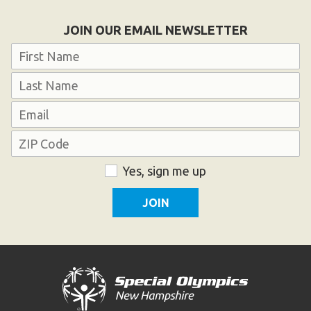
HELP
JOIN OUR EMAIL NEWSLETTER
Contact Us
Name
FAQs
First
Last
Email
Address
ZIP
Consent
Yes, sign me up
Code