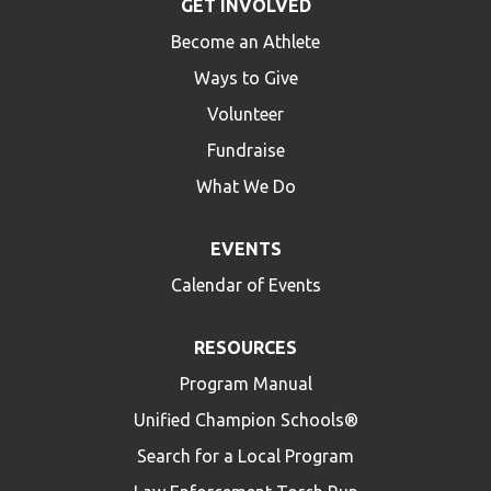
GET INVOLVED
Become an Athlete
Ways to Give
Volunteer
Fundraise
What We Do
EVENTS
Calendar of Events
RESOURCES
Program Manual
Unified Champion Schools®
Search for a Local Program