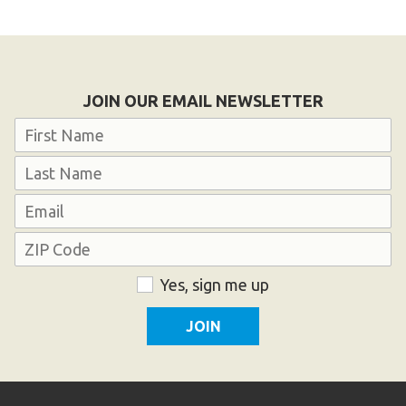
JOIN OUR EMAIL NEWSLETTER
Name
First
Last
Email
Address
ZIP
Consent
Yes, sign me up
Code