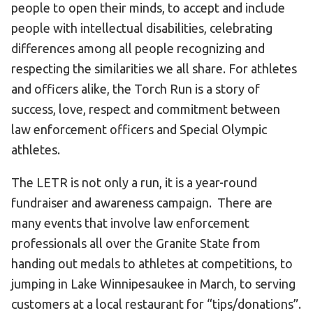
people to open their minds, to accept and include
Become an Athlete
people with intellectual disabilities, celebrating
Ways to Give
differences among all people recognizing and
Volunteer
respecting the similarities we all share. For athletes
Fundraise
and officers alike, the Torch Run is a story of
What We Do
success, love, respect and commitment between
law enforcement officers and Special Olympic
EVENTS
athletes.
Calendar of Events
The LETR is not only a run, it is a year-round
fundraiser and awareness campaign. There are
RESOURCES
many events that involve law enforcement
Program Manual
professionals all over the Granite State from
Unified Champion Schools®
handing out medals to athletes at competitions, to
Search for a Local Program
jumping in Lake Winnipesaukee in March, to serving
Law Enforcement Torch Run
customers at a local restaurant for “tips/donations”.