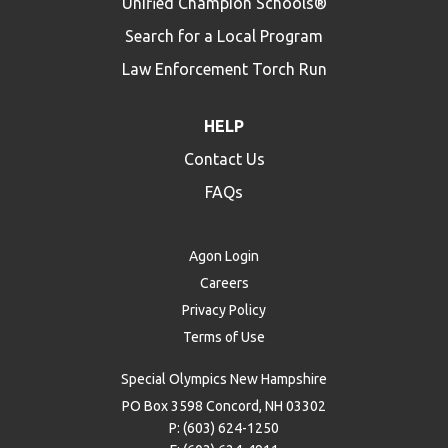
Unified Champion Schools®
Search for a Local Program
Law Enforcement Torch Run
HELP
Contact Us
FAQs
Agon Login
Careers
Privacy Policy
Terms of Use
Special Olympics New Hampshire
PO Box 3598 Concord, NH 03302
P: (603) 624-1250