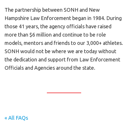
The partnership between SONH and New
HELP
Hampshire Law Enforcement began in 1984. During
Contact Us
those 41 years, the agency officials have raised
FAQs
more than $6 million and continue to be role
models, mentors and friends to our 3,000+ athletes.
SONH would not be where we are today without
the dedication and support from Law Enforcement
Officials and Agencies around the state.
« All FAQs