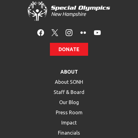
DONATE
ABOUT
About SONH
Staff & Board
Our Blog
Press Room
Impact
Financials