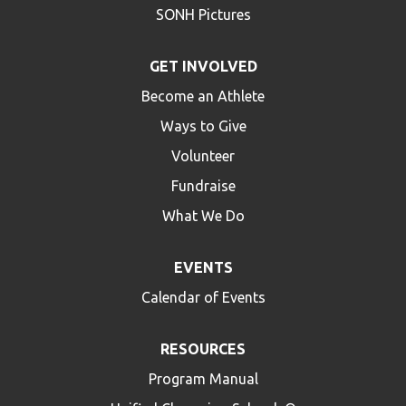
SONH Pictures
GET INVOLVED
Become an Athlete
Ways to Give
Volunteer
Fundraise
What We Do
EVENTS
Calendar of Events
RESOURCES
Program Manual