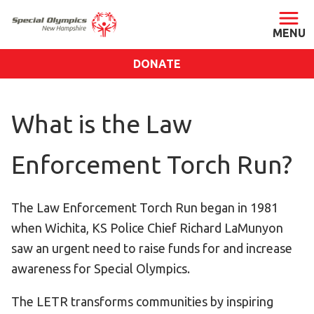
DONATE
ABOUT
What is the Law
About SONH
Staff & Board
Enforcement Torch Run?
Our Blog
Press Room
The Law Enforcement Torch Run began in 1981
Impact
when Wichita, KS Police Chief Richard LaMunyon
Financials
saw an urgent need to raise funds for and increase
SONH Pictures
awareness for Special Olympics.
GET INVOLVED
The LETR transforms communities by inspiring