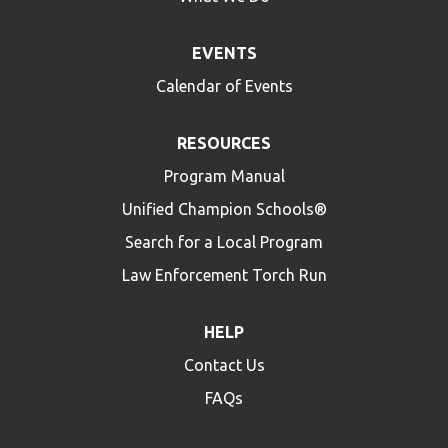
EVENTS
Calendar of Events
RESOURCES
Program Manual
Unified Champion Schools®
Search for a Local Program
Law Enforcement Torch Run
HELP
Contact Us
FAQs