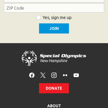
Address
HELP
Contact Us
ZIP
Consent
Yes, sign me up
Code
FAQs
DONATE
ABOUT