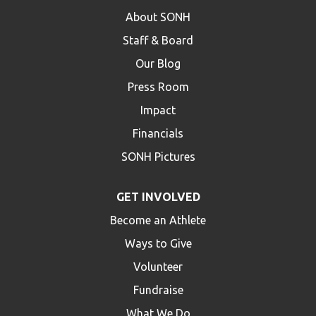
About SONH
Staff & Board
Our Blog
Press Room
Impact
Financials
SONH Pictures
GET INVOLVED
Become an Athlete
Ways to Give
Volunteer
Fundraise
What We Do