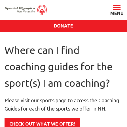
DONATE
ABOUT
Where can I find
About SONH
Staff & Board
coaching guides for the
Our Blog
Press Room
sport(s) I am coaching?
Impact
Financials
Please visit our sports page to access the Coaching
SONH Pictures
Guides for each of the sports we offer in NH.
GET INVOLVED
CHECK OUT WHAT WE OFFER!