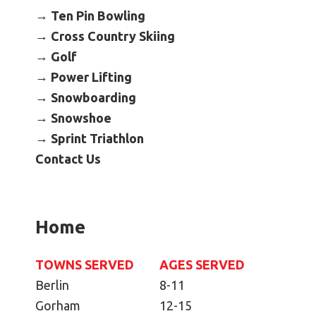
Become an Athlete
Ten Pin Bowling
Ways to Give
Cross Country Skiing
Golf
Volunteer
Power Lifting
Fundraise
Snowboarding
What We Do
Snowshoe
Sprint Triathlon
EVENTS
Contact Us
Calendar of Events
RESOURCES
Home
Program Manual
Unified Champion Schools®
TOWNS SERVED
AGES SERVED
Search for a Local Program
Berlin
8-11
Law Enforcement Torch Run
Gorham
12-15