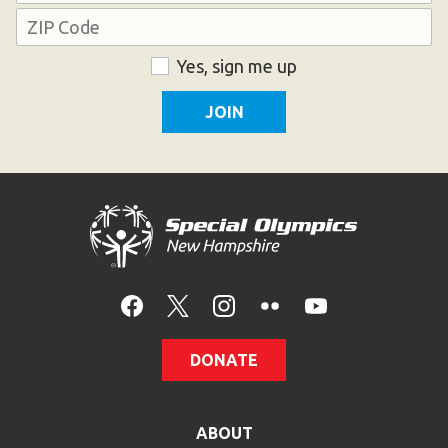
Address
ZIP
Consent
Yes, sign me up
Code
DONATE
ABOUT