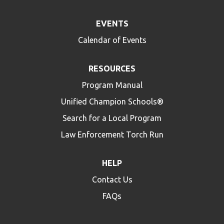
EVENTS
Calendar of Events
RESOURCES
Program Manual
Unified Champion Schools®
Search for a Local Program
Law Enforcement Torch Run
HELP
Contact Us
FAQs