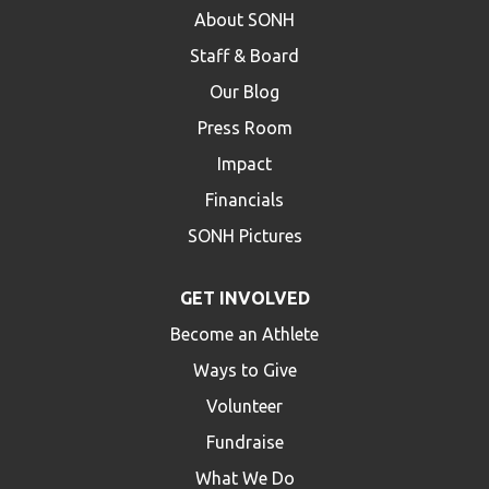
About SONH
Staff & Board
Our Blog
Press Room
Impact
Financials
SONH Pictures
GET INVOLVED
Become an Athlete
Ways to Give
Volunteer
Fundraise
What We Do