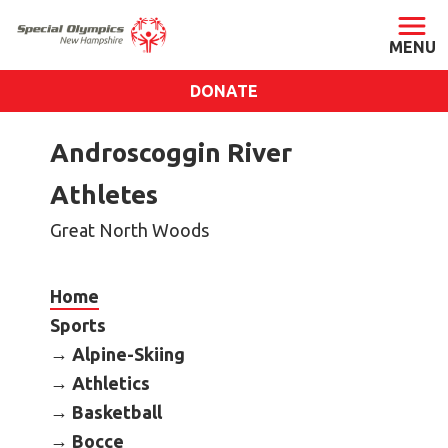
DONATE
ABOUT
Androscoggin River
About SONH
Athletes
Staff & Board
Great North Woods
Our Blog
Press Room
Home
Impact
Sports
Financials
Alpine-Skiing
SONH Pictures
Athletics
Basketball
GET INVOLVED
Bocce