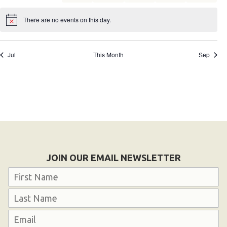
events
events
events
events
events
events
events
There are no events on this day.
Notice
Jul
This Month
Sep
JOIN OUR EMAIL NEWSLETTER
Name
First
Last
Email