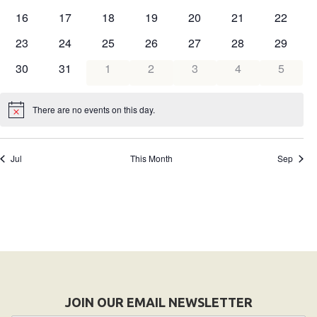
events
events
events
events
events
events
events
0
0
0
0
0
0
0
16
17
18
19
20
21
22
HELP
events
events
events
events
events
events
events
0
0
0
0
0
0
0
23
24
25
26
27
28
29
Contact Us
events
events
events
events
events
events
events
0
0
0
0
0
0
0
30
31
1
2
3
4
5
FAQs
events
events
events
events
events
events
events
There are no events on this day.
Notice
Jul
This Month
Sep
JOIN OUR EMAIL NEWSLETTER