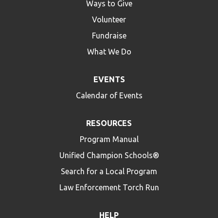
Ways to Give
Volunteer
Fundraise
What We Do
EVENTS
Calendar of Events
RESOURCES
Program Manual
Unified Champion Schools®
Search for a Local Program
Law Enforcement Torch Run
HELP