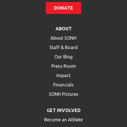
DONATE
ABOUT
About SONH
Staff & Board
Our Blog
Press Room
Impact
Financials
SONH Pictures
GET INVOLVED
Become an Athlete