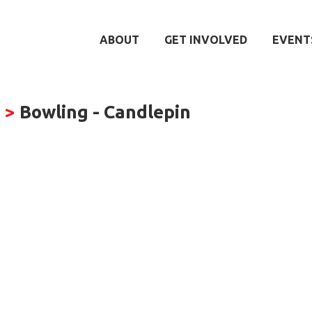
ABOUT
GET INVOLVED
EVENT
s
>
Bowling - Candlepin