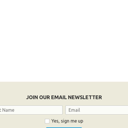
JOIN OUR EMAIL NEWSLETTER
Email
Yes, sign me up