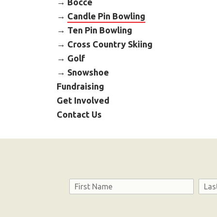
Bocce
Candle Pin Bowling
Ten Pin Bowling
Cross Country Skiing
Golf
Snowshoe
Fundraising
Get Involved
Contact Us
Name
First
Last
Consent