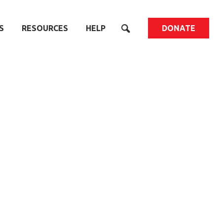
S
RESOURCES
HELP
DONATE