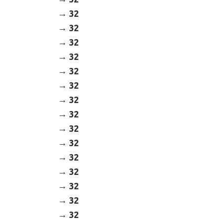
32
32
32
32
32
32
32
32
32
32
32
32
32
32
32