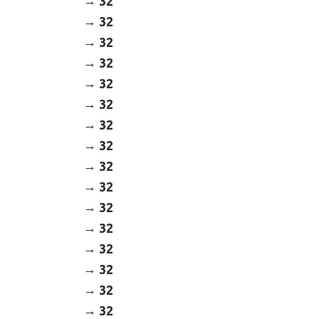
32
32
32
32
32
32
32
32
32
32
32
32
32
32
32
32