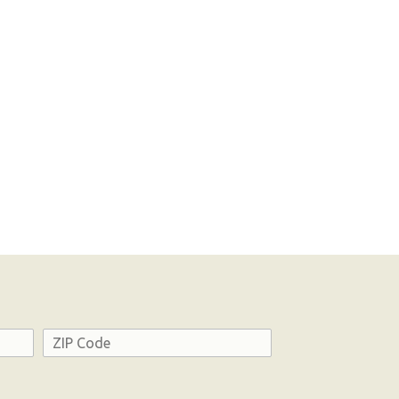
Address
ZIP
Code