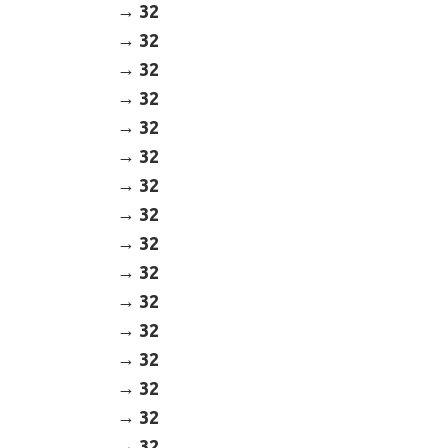
32
32
32
32
32
32
32
32
32
32
32
32
32
32
32
32