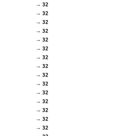
32
32
32
32
32
32
32
32
32
32
32
32
32
32
32