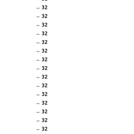
32
32
32
32
32
32
32
32
32
32
32
32
32
32
32