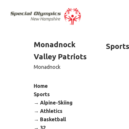
Monadnock
Sport
Valley Patriots
Monadnock
Home
Sports
Alpine-Skiing
Athletics
Basketball
32