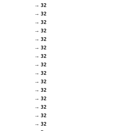
32
32
32
32
32
32
32
32
32
32
32
32
32
32
32