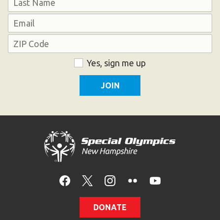
HELP
Last
Email
Contact Us
Address
FAQs
ZIP
Consent
Yes, sign me up
Code
DONATE