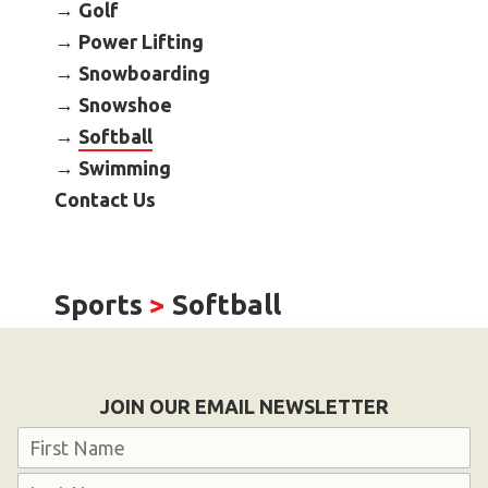
Golf
Become an Athlete
Power Lifting
Ways to Give
Snowboarding
Volunteer
Snowshoe
Fundraise
Softball
What We Do
Swimming
Contact Us
EVENTS
Calendar of Events
Sports
>
Softball
RESOURCES
Program Manual
Unified Champion Schools®
JOIN OUR EMAIL NEWSLETTER
Search for a Local Program
Name
Law Enforcement Torch Run
First