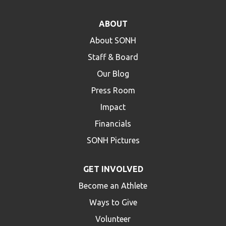
ABOUT
About SONH
Staff & Board
Our Blog
Press Room
Impact
Financials
SONH Pictures
GET INVOLVED
Become an Athlete
Ways to Give
Volunteer