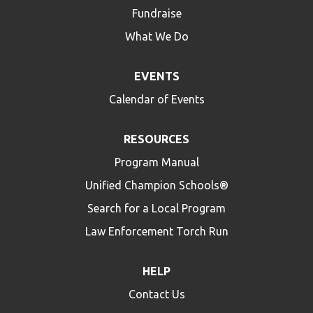
Fundraise
What We Do
EVENTS
Calendar of Events
RESOURCES
Program Manual
Unified Champion Schools®
Search for a Local Program
Law Enforcement Torch Run
HELP
Contact Us