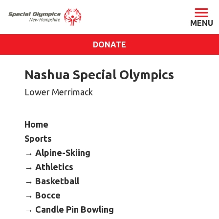
DONATE
ABOUT
Nashua Special Olympics
About SONH
Lower Merrimack
Staff & Board
Our Blog
Home
Press Room
Sports
Impact
Alpine-Skiing
Financials
Athletics
Basketball
SONH Pictures
Bocce
Candle Pin Bowling
GET INVOLVED