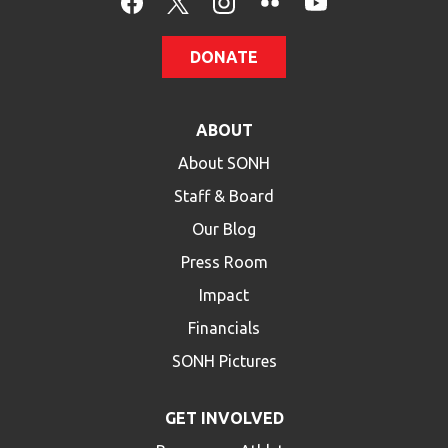
DONATE
ABOUT
About SONH
Staff & Board
Our Blog
Press Room
Impact
Financials
SONH Pictures
GET INVOLVED