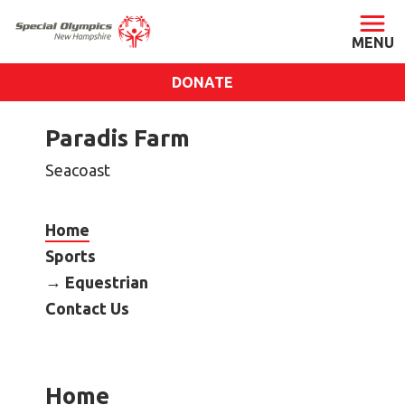
DONATE
ABOUT
Paradis Farm
About SONH
Seacoast
Staff & Board
Our Blog
Home
Press Room
Sports
Impact
Equestrian
Financials
Contact Us
SONH Pictures
GET INVOLVED
Home