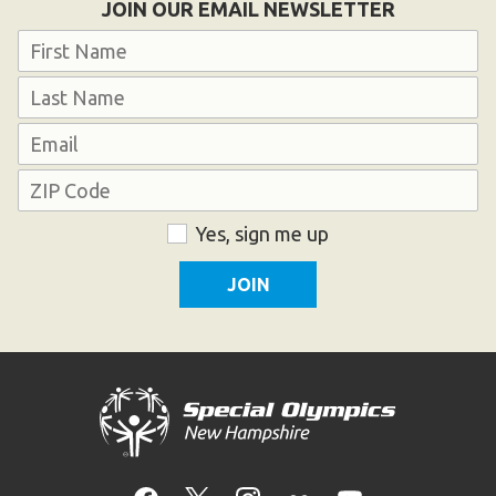
JOIN OUR EMAIL NEWSLETTER
Name
First
Last
Email
Address
ZIP
Consent
Yes, sign me up
Code