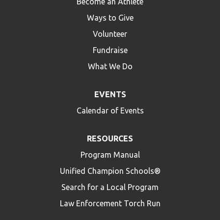
Become an Athlete
Ways to Give
Volunteer
Fundraise
What We Do
EVENTS
Calendar of Events
RESOURCES
Program Manual
Unified Champion Schools®
Search for a Local Program
Law Enforcement Torch Run