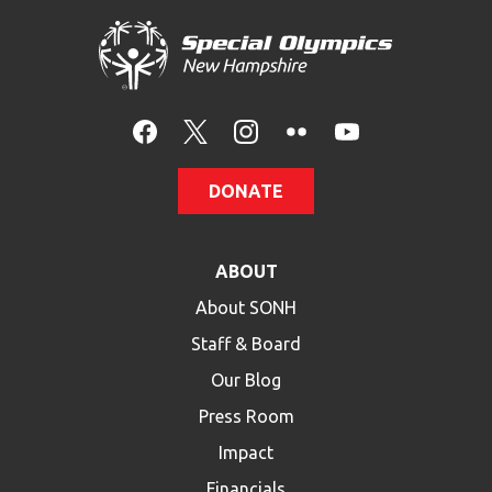
DONATE
ABOUT
About SONH
Staff & Board
Our Blog
Press Room
Impact
Financials