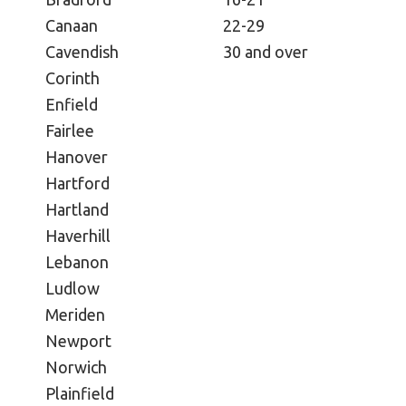
Canaan
22-29
Cavendish
30 and over
Corinth
Enfield
Fairlee
Hanover
Hartford
Hartland
Haverhill
Lebanon
Ludlow
Meriden
Newport
Norwich
Plainfield