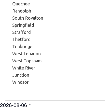
Quechee
Randolph
South Royalton
Springfield
Strafford
Thetford
Tunbridge
West Lebanon
West Topsham
White River
Junction
Windsor
2026-08-06
Events