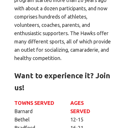
program started more than 20 years ago
with about a dozen participants, and now
comprises hundreds of athletes,
volunteers, coaches, parents, and
enthusiastic supporters. The Hawks offer
many different sports, all of which provide
an outlet for socializing, camaraderie, and
healthy competition.
Want to experience it? Join
us!
TOWNS SERVED
AGES
Barnard
SERVED
Bethel
12-15
Bradford
16-21