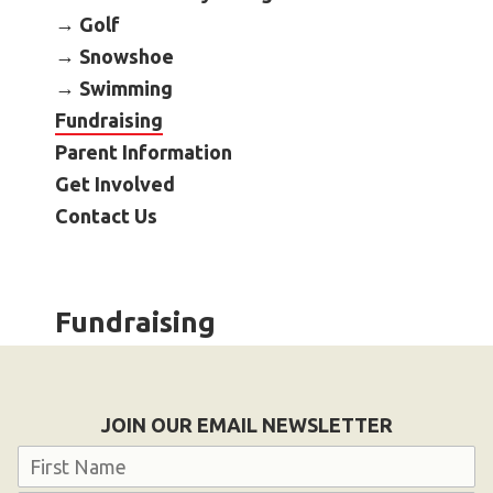
Become an Athlete
Golf
Ways to Give
Snowshoe
Swimming
Volunteer
Fundraising
Fundraise
Parent Information
What We Do
Get Involved
Contact Us
EVENTS
Calendar of Events
Fundraising
RESOURCES
Program Manual
Unified Champion Schools®
JOIN OUR EMAIL NEWSLETTER
Search for a Local Program
Name
Law Enforcement Torch Run