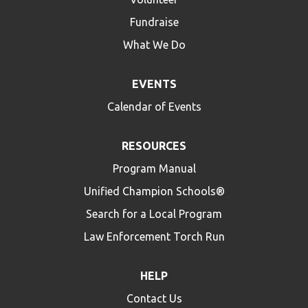
Fundraise
What We Do
EVENTS
Calendar of Events
RESOURCES
Program Manual
Unified Champion Schools®
Search for a Local Program
Law Enforcement Torch Run
HELP
Contact Us