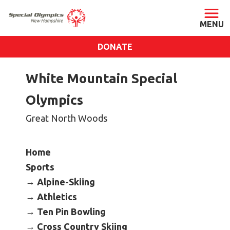
DONATE
ABOUT
White Mountain Special
About SONH
Olympics
Staff & Board
Great North Woods
Our Blog
Press Room
Home
Impact
Sports
Financials
Alpine-Skiing
SONH Pictures
Athletics
Ten Pin Bowling
GET INVOLVED
Cross Country Skiing