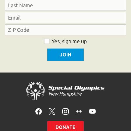
First
HELP
Last
Email
Contact Us
Address
FAQs
ZIP
Consent
Yes, sign me up
Code
DONATE