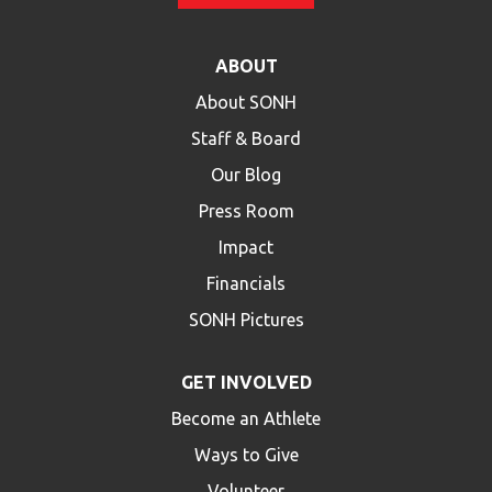
ABOUT
About SONH
Staff & Board
Our Blog
Press Room
Impact
Financials
SONH Pictures
GET INVOLVED
Become an Athlete
Ways to Give
Volunteer