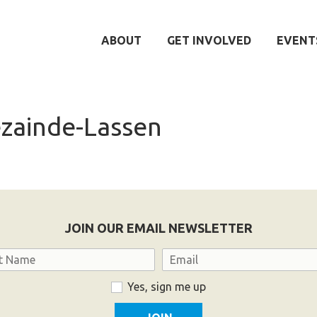
ABOUT
GET INVOLVED
EVENT
zainde-Lassen
JOIN OUR EMAIL NEWSLETTER
Email
Yes, sign me up