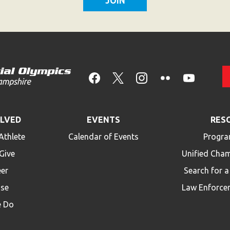
OLVED
EVENTS
RES
Athlete
Calendar of Events
Progra
Give
Unified Cha
eer
Search for 
ise
Law Enforce
 Do