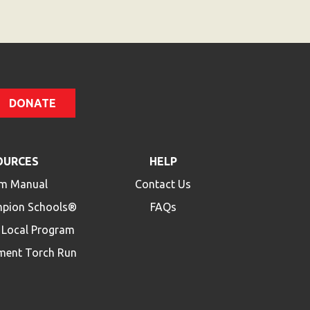
DONATE
OURCES
HELP
m Manual
Contact Us
mpion Schools®
FAQs
a Local Program
ment Torch Run