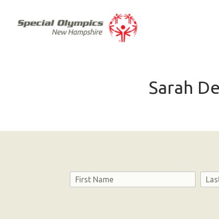
Sarah De
Name
First
Last
Consent