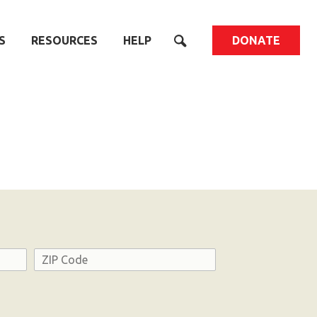
S
RESOURCES
HELP
DONATE
Address
ZIP
Code