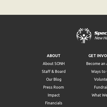
ABOUT
GET INV
About SONH
Become an 
Staff & Board
Ways to 
Our Blog
Volunt
Press Room
Fundra
Impact
What We
Financials