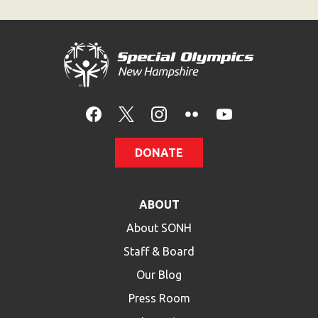
HELP
Contact Us
FAQs
DONATE
ABOUT
About SONH
Staff & Board
Our Blog
Press Room