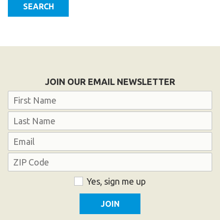
SEARCH
Become an Athlete
Ways to Give
Volunteer
Fundraise
What We Do
JOIN OUR EMAIL NEWSLETTER
Name
EVENTS
Calendar of Events
First
Last
Email
RESOURCES
Address
Program Manual
Unified Champion Schools®
ZIP
Consent
Yes, sign me up
Code
Search for a Local Program
Law Enforcement Torch Run