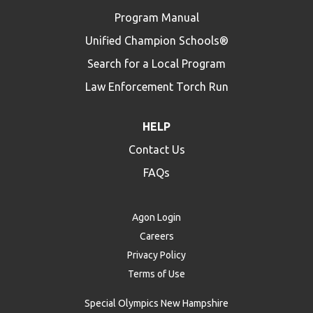
Program Manual
Unified Champion Schools®
Search for a Local Program
Law Enforcement Torch Run
HELP
Contact Us
FAQs
Agon Login
Careers
Privacy Policy
Terms of Use
Special Olympics New Hampshire