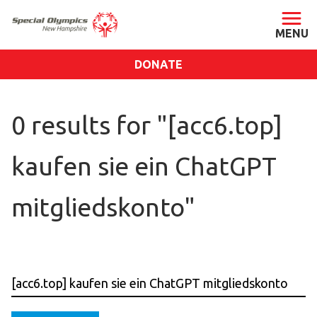
DONATE
ABOUT
0 results for "[acc6.top]
About SONH
Staff & Board
kaufen sie ein ChatGPT
Our Blog
Press Room
mitgliedskonto"
Impact
Financials
SONH Pictures
GET INVOLVED