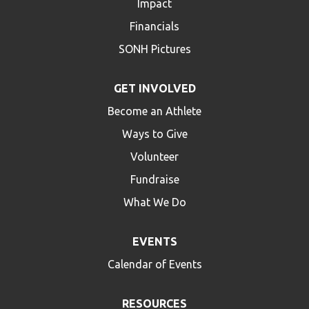
Impact
Financials
SONH Pictures
GET INVOLVED
Become an Athlete
Ways to Give
Volunteer
Fundraise
What We Do
EVENTS
Calendar of Events
RESOURCES