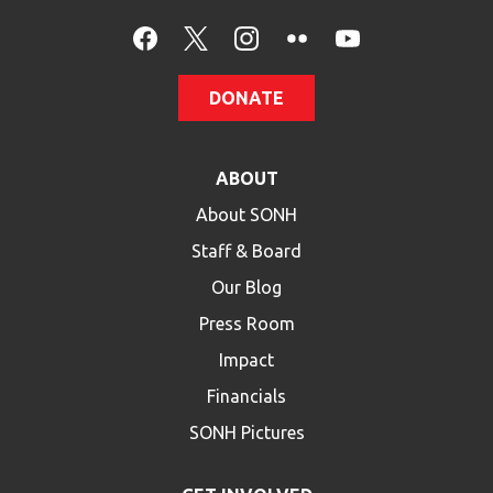
DONATE
ABOUT
About SONH
Staff & Board
Our Blog
Press Room
Impact
Financials
SONH Pictures