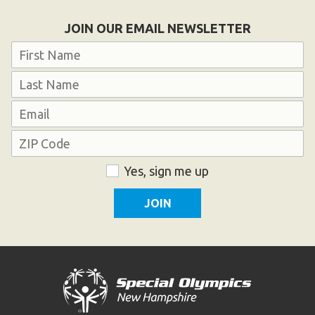
HELP
JOIN OUR EMAIL NEWSLETTER
Contact Us
Name
FAQs
First
Last
Email
Address
ZIP
Consent
Yes, sign me up
Code