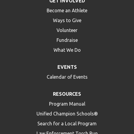
GET INVOLVED
Become an Athlete
Ways to Give
Volunteer
Fundraise
What We Do
EVENTS
Calendar of Events
RESOURCES
Program Manual
Unified Champion Schools®
Search for a Local Program
Law Enforcement Torch Run