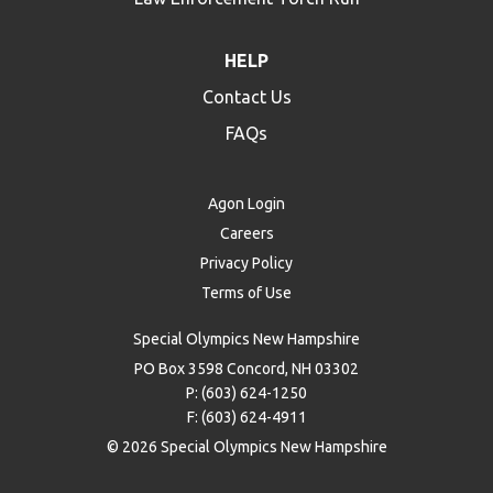
HELP
Contact Us
FAQs
Agon Login
Careers
Privacy Policy
Terms of Use
Special Olympics New Hampshire
PO Box 3598 Concord, NH 03302
P: (603) 624-1250
F: (603) 624-4911
© 2026 Special Olympics New Hampshire