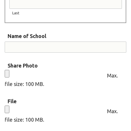
Become an Athlete
Ways to Give
Last
Volunteer
Fundraise
Name of School
What We Do
EVENTS
Share Photo
Calendar of Events
Max.
file size: 100 MB.
RESOURCES
Program Manual
File
Unified Champion Schools®
Max.
Search for a Local Program
file size: 100 MB.
Law Enforcement Torch Run