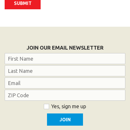
JOIN OUR EMAIL NEWSLETTER
Name
First
Last
Email
Address
ZIP
Consent
Yes, sign me up
Code