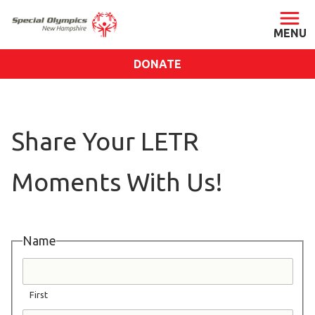
DONATE
ABOUT
About SONH
Share Your LETR
Staff & Board
Our Blog
Moments With Us!
Press Room
Impact
Financials
Name
SONH Pictures
First
GET INVOLVED