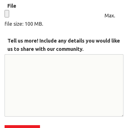
File
HELP
Max.
Contact Us
file size: 100 MB.
FAQs
Tell us more! Include any details you would like
us to share with our community.