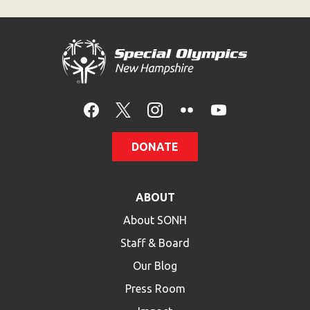
DONATE
ABOUT
About SONH
Staff & Board
Our Blog
Press Room