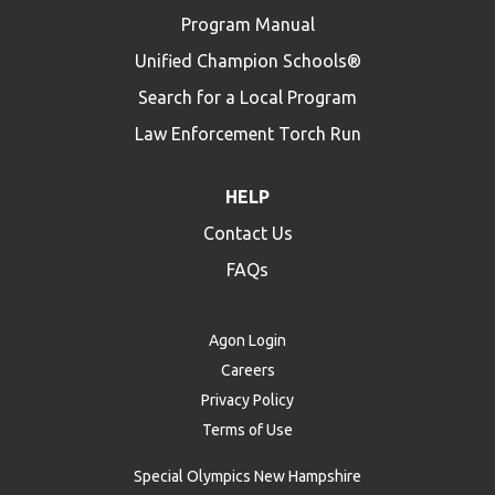
Program Manual
Unified Champion Schools®
Search for a Local Program
Law Enforcement Torch Run
HELP
Contact Us
FAQs
Agon Login
Careers
Privacy Policy
Terms of Use
Special Olympics New Hampshire