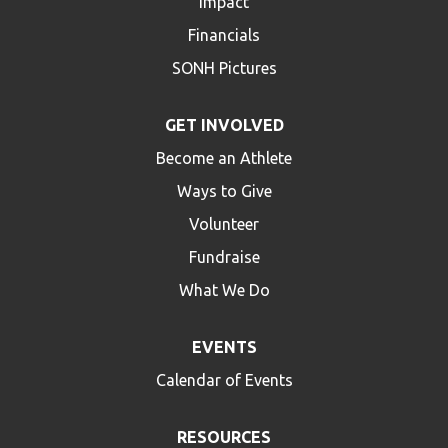
Impact
Financials
SONH Pictures
GET INVOLVED
Become an Athlete
Ways to Give
Volunteer
Fundraise
What We Do
EVENTS
Calendar of Events
RESOURCES