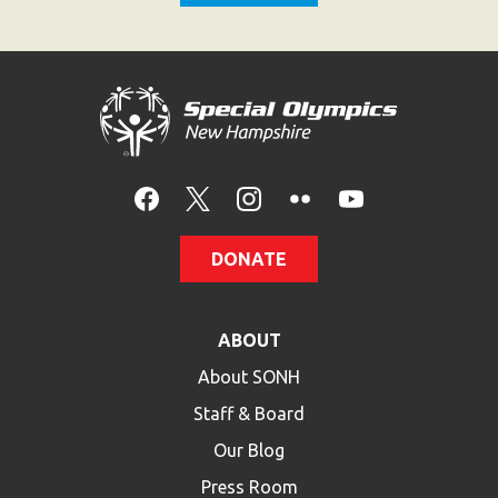
Become an Athlete
Ways to Give
Volunteer
Fundraise
What We Do
EVENTS
DONATE
Calendar of Events
RESOURCES
ABOUT
Program Manual
About SONH
Unified Champion Schools®
Staff & Board
Search for a Local Program
Our Blog
Law Enforcement Torch Run
Press Room