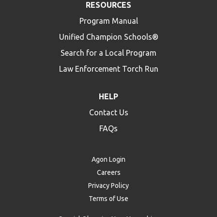
RESOURCES
Program Manual
Unified Champion Schools®
Search for a Local Program
Law Enforcement Torch Run
HELP
Contact Us
FAQs
Agon Login
Careers
Privacy Policy
Terms of Use