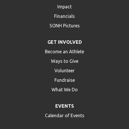
Impact
HELP
Financials
Contact Us
SONH Pictures
FAQs
GET INVOLVED
Become an Athlete
Ways to Give
Volunteer
Fundraise
What We Do
EVENTS
Calendar of Events