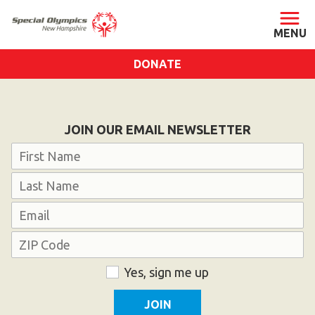
DONATE
ABOUT
About SONH
JOIN OUR EMAIL NEWSLETTER
Staff & Board
Name
Our Blog
First
Press Room
Last
Email
Impact
Financials
Address
SONH Pictures
ZIP
Consent
Yes, sign me up
Code
GET INVOLVED