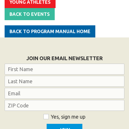
YOUNG ATHLETES
Become an Athlete
Ways to Give
BACK TO EVENTS
Volunteer
BACK TO PROGRAM MANUAL HOME
Fundraise
What We Do
JOIN OUR EMAIL NEWSLETTER
EVENTS
Name
Calendar of Events
First
RESOURCES
Last
Email
Program Manual
Unified Champion Schools®
Address
Search for a Local Program
ZIP
Consent
Yes, sign me up
Code
Law Enforcement Torch Run