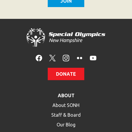
HELP
Contact Us
FAQs
DONATE
ABOUT
About SONH
Staff & Board
Our Blog