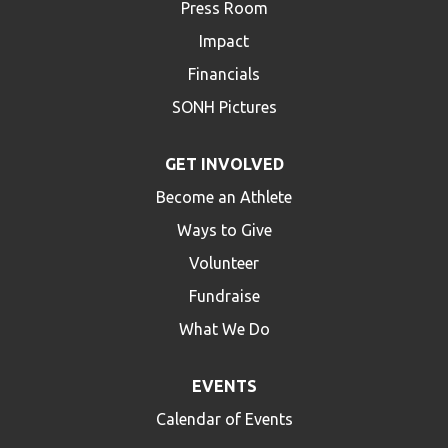
Press Room
Impact
Financials
SONH Pictures
GET INVOLVED
Become an Athlete
Ways to Give
Volunteer
Fundraise
What We Do
EVENTS
Calendar of Events