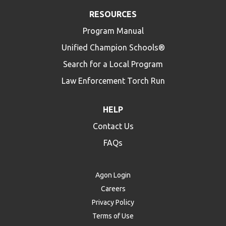
RESOURCES
Program Manual
Unified Champion Schools®
Search for a Local Program
Law Enforcement Torch Run
HELP
Contact Us
FAQs
Agon Login
Careers
Privacy Policy
Terms of Use