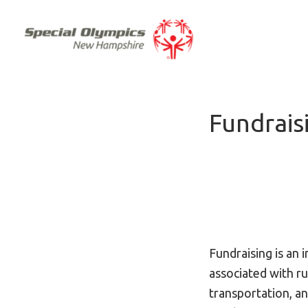
Fundrais
Fundraising is an 
associated with r
transportation, an