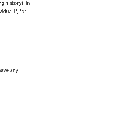
g history). In
dual if, for
 have any