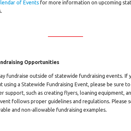
lendar of Events
for more information on upcoming sta
.
ndraising Opportunities
y fundraise outside of statewide fundraising events. If 
t using a Statewide Fundraising Event, please be sure to
fer support, such as creating flyers, loaning equipment, a
event follows proper guidelines and regulations. Please 
able and non-allowable fundraising examples.