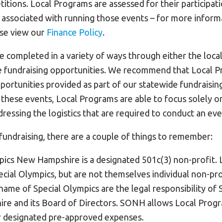
tions. Local Programs are assessed for their participati
s associated with running those events – for more inform
ase view our
Finance Policy
.
e completed in a variety of ways through either the loca
 fundraising opportunities. We recommend that Local Pr
portunities provided as part of our statewide fundraisin
n these events, Local Programs are able to focus solely o
dressing the logistics that are required to conduct an eve
undraising, there are a couple of things to remember:
pics New Hampshire is a designated 501c(3) non-profit.
ecial Olympics, but are not themselves individual non-pro
 name of Special Olympics are the legal responsibility of
e and its Board of Directors. SONH allows Local Progr
r designated pre-approved expenses.