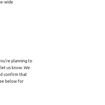
te-wide
you’re planning to
 let us know. We
nd confirm that
see below for