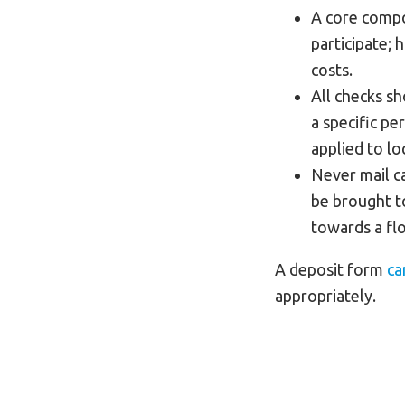
A core compon
participate; 
costs.
All checks s
a specific p
applied to lo
Never mail ca
be brought t
towards a flo
A deposit form
ca
appropriately.