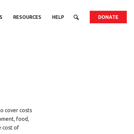
S
RESOURCES
HELP
DONATE
to cover costs
ipment, food,
e cost of