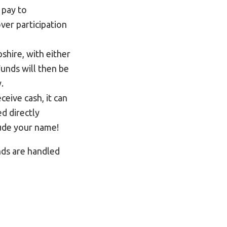
 pay to
ver participation
shire, with either
unds will then be
.
ceive cash, it can
d directly
clude your name!
nds are handled