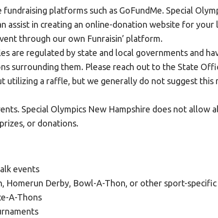
e fundraising platforms such as GoFundMe. Special Oly
n assist in creating an online-donation website for your
event through our own Funraisin’ platform.
fles are regulated by state and local governments and ha
ns surrounding them. Please reach out to the State Offic
t utilizing a raffle, but we generally do not suggest thi
vents. Special Olympics New Hampshire does not allow a
 prizes, or donations.
alk events
 Homerun Derby, Bowl-A-Thon, or other sport-specific 
ce-A-Thons
urnaments