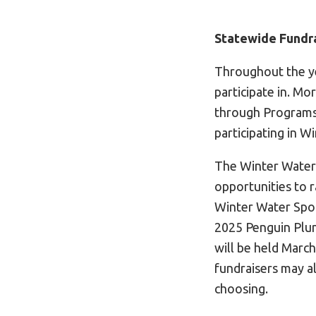
Statewide Fundra
Throughout the ye
participate in. M
through Programs
participating in W
The Winter Water 
opportunities to r
Winter Water Spor
2025 Penguin Plun
will be held March
fundraisers may al
choosing.