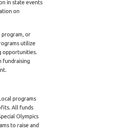
on in state events
ation on
l program, or
ograms utilize
g opportunities.
n fundraising
nt.
 Local programs
fits. All funds
 Special Olympics
ams to raise and