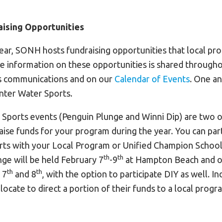
ising Opportunities
ar, SONH hosts fundraising opportunities that local p
ore information on these opportunities is shared through
 communications and on our
Calendar of Events
. One a
inter Water Sports.
Sports events (Penguin Plunge and Winni Dip) are two o
aise funds for your program during the year. You can part
ts with your Local Program or Unified Champion School 
th
th
ge will be held February 7
-9
at Hampton Beach and o
th
th
 7
and 8
, with the option to participate DIY as well. In
locate to direct a portion of their funds to a local progr