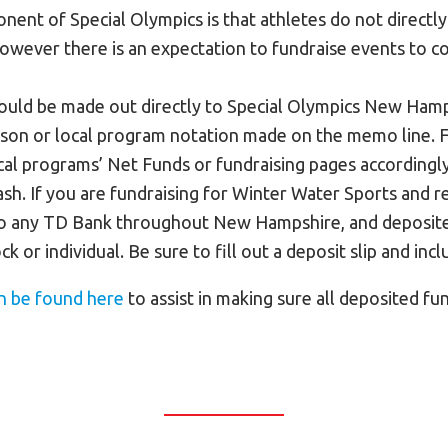
ent of Special Olympics is that athletes do not directly
however there is an expectation to fundraise events to co
hould be made out directly to Special Olympics New Hamp
erson or local program notation made on the memo line. F
cal programs’ Net Funds or fundraising pages accordingly
sh. If you are fundraising for Winter Water Sports and re
o any TD Bank throughout New Hampshire, and deposite
ck or individual. Be sure to fill out a deposit slip and in
n be found here
to assist in making sure all deposited fu