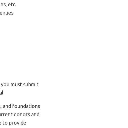
ns, etc.
venues
, you must submit
l.
s, and foundations
current donors and
e to provide