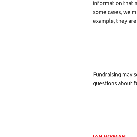
information that ma
some cases, we may
example, they are
Fundraising may se
questions about fu
IAN WYMAN