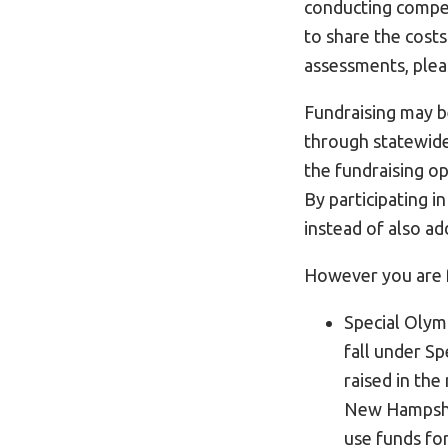
conducting competi
to share the cost
assessments, ple
Fundraising may b
through statewide
the fundraising op
By participating i
instead of also ad
However you are f
Special Olym
fall under Sp
raised in the
New Hampshir
use funds fo