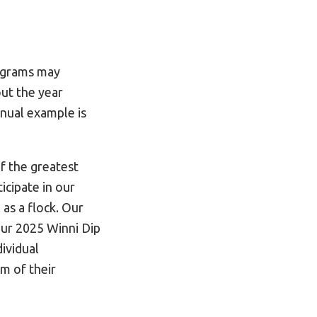
rograms may
out the year
nnual example is
f the greatest
icipate in our
as a flock. Our
ur 2025 Winni Dip
dividual
am of their