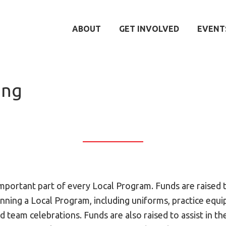
ABOUT
GET INVOLVED
EVENT
ing
important part of every Local Program. Funds are raised 
unning a Local Program, including uniforms, practice equ
d team celebrations. Funds are also raised to assist in th