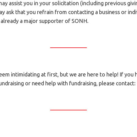
y assist you in your solicitation (including previous givin
 ask that you refrain from contacting a business or indivi
 already a major supporter of SONH.
em intimidating at first, but we are here to help! If you
ndraising or need help with fundraising, please contact: