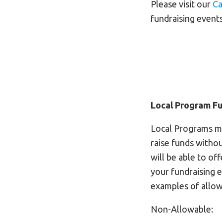
Please visit our
Ca
fundraising events
Local Program Fu
Local Programs ma
raise funds withou
will be able to of
your fundraising 
examples of allow
Non-Allowable: