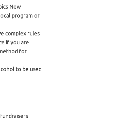
mpics New
 local program or
ve complex rules
e if you are
s method for
lcohol to be used
fundraisers