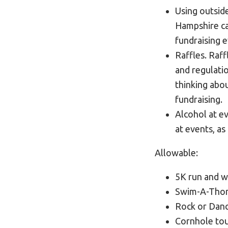
Using outsid
Hampshire ca
fundraising 
Raffles. Raf
and regulatio
thinking abou
fundraising.
Alcohol at e
at events, as
Allowable:
5K run and w
Swim-A-Thon,
Rock or Dan
Cornhole to