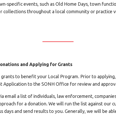
own-specific events, such as Old Home Days, town functio
er collections throughout a local community or practice 
 Donations and Applying for Grants
 grants to benefit your Local Program. Prior to applying
nt Application to the SONH Office for review and approva
a email a list of individuals, law enforcement, companie
pproach for a donation. We will run the list against our 
ss days and send results to you. Generally, we will be abl