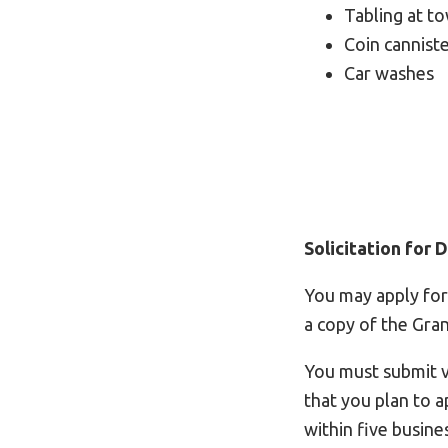
Tabling at t
Coin cannist
Car washes
Solicitation for
You may apply for
a copy of the Gra
You must submit vi
that you plan to a
within five busine