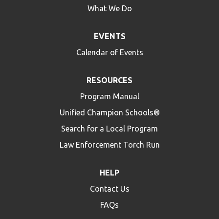
What We Do
EVENTS
Calendar of Events
RESOURCES
Program Manual
Unified Champion Schools®
Search for a Local Program
Law Enforcement Torch Run
HELP
Contact Us
FAQs