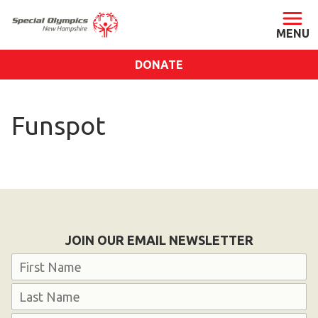
DONATE
ABOUT
Funspot
About SONH
Staff & Board
Our Blog
Press Room
Impact
JOIN OUR EMAIL NEWSLETTER
Financials
Name
SONH Pictures
First
GET INVOLVED