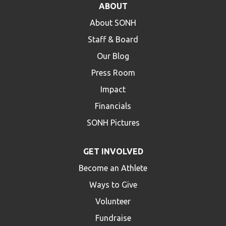
ABOUT
HELP
About SONH
Contact Us
Staff & Board
FAQs
Our Blog
Press Room
Impact
Financials
SONH Pictures
GET INVOLVED
Become an Athlete
Ways to Give
Volunteer
Fundraise