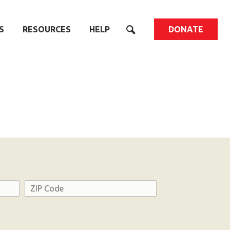
S
RESOURCES
HELP
DONATE
Address
ZIP
Code