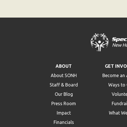
ABOUT
GET INV
About SONH
Become an 
Staff & Board
Ways to 
Our Blog
Volunt
Press Room
Fundra
Impact
What We
Financials