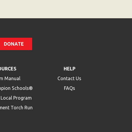
DONATE
OURCES
HELP
m Manual
Contact Us
mpion Schools®
FAQs
a Local Program
ment Torch Run