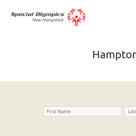
Hampton
Name
First
Last
Consent