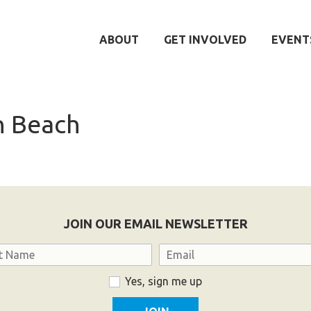
ABOUT
GET INVOLVED
EVENT
 Beach
JOIN OUR EMAIL NEWSLETTER
Email
Yes, sign me up