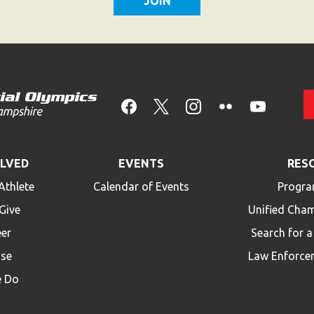
OLVED
EVENTS
RES
Athlete
Calendar of Events
Progra
Give
Unified Cha
eer
Search for 
ise
Law Enforce
 Do