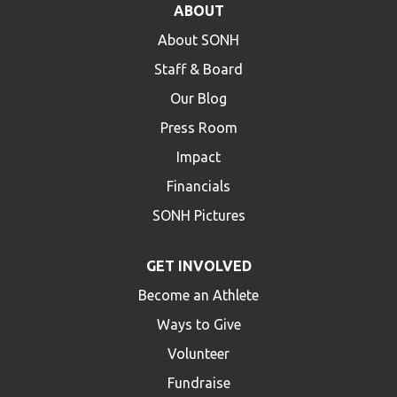
ABOUT
HELP
About SONH
Contact Us
Staff & Board
FAQs
Our Blog
Press Room
Impact
Financials
SONH Pictures
GET INVOLVED
Become an Athlete
Ways to Give
Volunteer
Fundraise