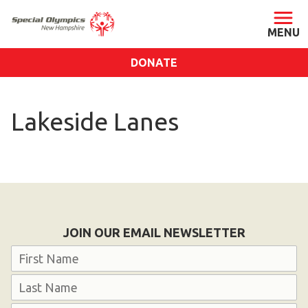
DONATE
ABOUT
Lakeside Lanes
About SONH
Staff & Board
Our Blog
Press Room
Impact
JOIN OUR EMAIL NEWSLETTER
Financials
Name
SONH Pictures
First
GET INVOLVED