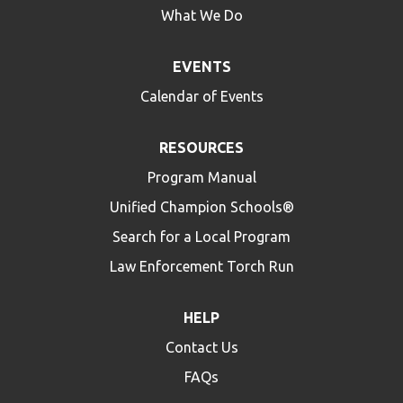
What We Do
EVENTS
Calendar of Events
RESOURCES
Program Manual
Unified Champion Schools®
Search for a Local Program
Law Enforcement Torch Run
HELP
Contact Us
FAQs