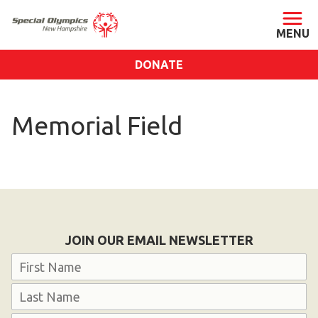
DONATE
ABOUT
Memorial Field
About SONH
Staff & Board
Our Blog
Press Room
Impact
JOIN OUR EMAIL NEWSLETTER
Financials
Name
SONH Pictures
First
GET INVOLVED