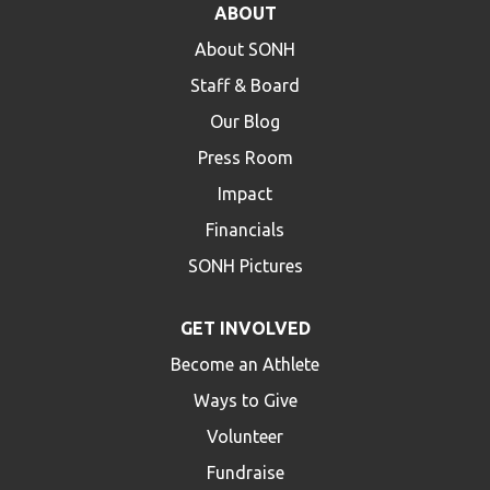
ABOUT
HELP
About SONH
Contact Us
Staff & Board
FAQs
Our Blog
Press Room
Impact
Financials
SONH Pictures
GET INVOLVED
Become an Athlete
Ways to Give
Volunteer
Fundraise