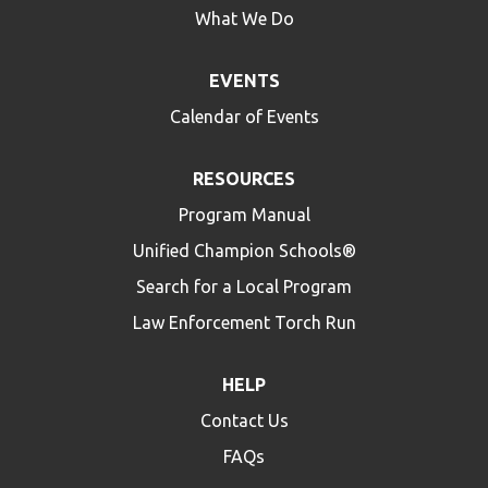
What We Do
EVENTS
Calendar of Events
RESOURCES
Program Manual
Unified Champion Schools®
Search for a Local Program
Law Enforcement Torch Run
HELP
Contact Us
FAQs