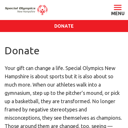
DONATE
ABOUT
Donate
About SONH
Staff & Board
Your gift can change a life. Special Olympics New
Our Blog
Hampshire is about sports but it is also about so
Press Room
much more. When our athletes walk into a
Impact
gymnasium, step up to the pitcher’s mound, or pick
Financials
up a basketball, they are transformed. No longer
SONH Pictures
framed by negative stereotypes and
misconceptions, they see themselves as champions.
GET INVOLVED
Those around them are changed, too, seeing —