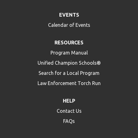
EVENTS
Calendar of Events
RESOURCES
Program Manual
Unified Champion Schools®
Search for a Local Program
Law Enforcement Torch Run
HELP
Contact Us
FAQs