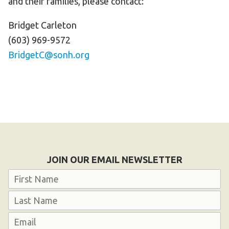
and their families, please contact:
Bridget Carleton
(603) 969-9572
BridgetC@sonh.org
JOIN OUR EMAIL NEWSLETTER
Name
First
Last
Email