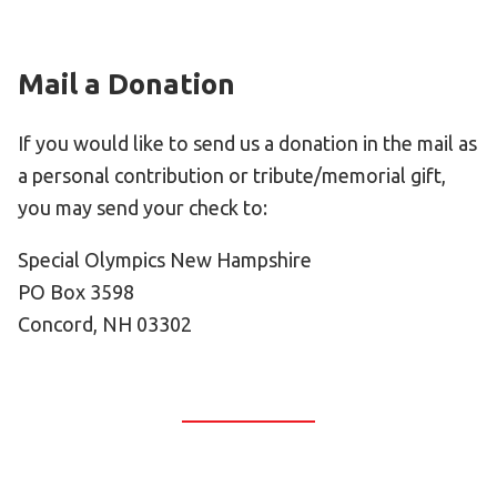
HELP
Contact Us
Mail a Donation
FAQs
If you would like to send us a donation in the mail as
a personal contribution or tribute/memorial gift,
you may send your check to:
Special Olympics New Hampshire
PO Box 3598
Concord, NH 03302