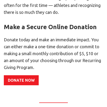
Become an Athlete
often for the first time — athletes and recognizing
Ways to Give
there is so much they can do.
Volunteer
Make a Secure Online Donation
Fundraise
What We Do
Donate today and make an immediate impact. You
can either make a one-time donation or commit to
EVENTS
making a small monthly contribution of $5, $10 or
Calendar of Events
an amount of your choosing through our Recurring
Giving Program.
RESOURCES
Program Manual
DONATE NOW
Unified Champion Schools®
Search for a Local Program
Law Enforcement Torch Run