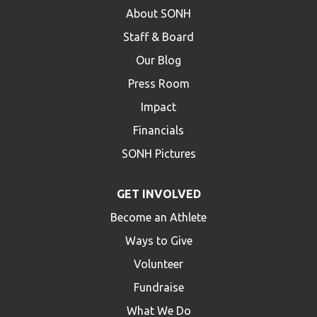
About SONH
Staff & Board
Our Blog
Press Room
Impact
Financials
SONH Pictures
GET INVOLVED
Become an Athlete
Ways to Give
Volunteer
Fundraise
What We Do