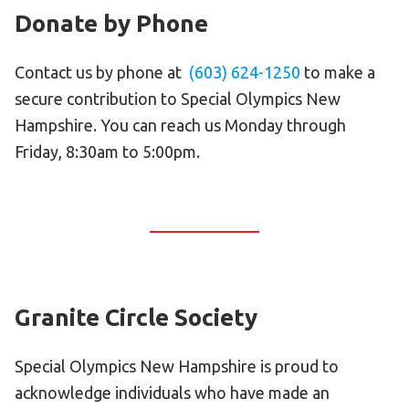
Donate by Phone
Contact us by phone at
(603) 624-1250
to make a
secure contribution to Special Olympics New
Hampshire. You can reach us Monday through
Friday, 8:30am to 5:00pm.
Granite Circle Society
Special Olympics New Hampshire is proud to
acknowledge individuals who have made an