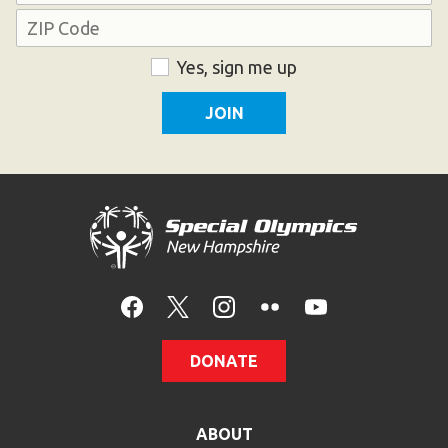
Address
ZIP
Consent
Yes, sign me up
Code
DONATE
ABOUT