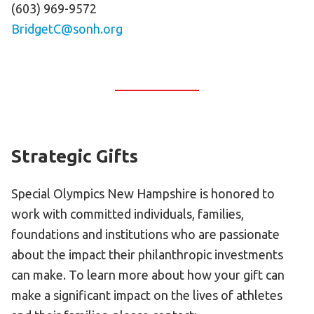
(603) 969-9572
BridgetC@sonh.org
Strategic Gifts
Special Olympics New Hampshire is honored to
work with committed individuals, families,
foundations and institutions who are passionate
about the impact their philanthropic investments
can make. To learn more about how your gift can
make a significant impact on the lives of athletes