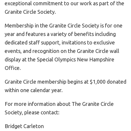
exceptional commitment to our work as part of the
Granite Circle Society.
Membership in the Granite Circle Society is for one
year and features a variety of benefits including
dedicated staff support, invitations to exclusive
events, and recognition on the Granite Circle wall
display at the Special Olympics New Hampshire
Office.
Granite Circle membership begins at $1,000 donated
within one calendar year.
For more information about The Granite Circle
Society, please contact:
Bridget Carleton