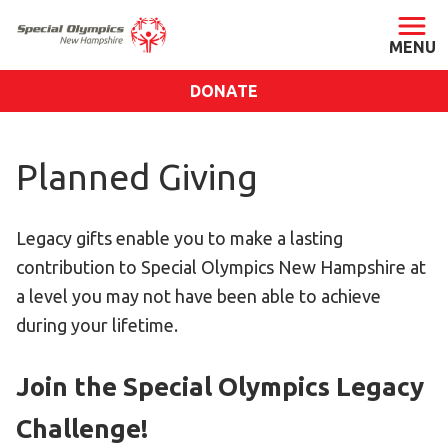
DONATE
ABOUT
Planned Giving
About SONH
Staff & Board
Legacy gifts enable you to make a lasting
Our Blog
contribution to Special Olympics New Hampshire at
Press Room
a level you may not have been able to achieve
Impact
during your lifetime.
Financials
SONH Pictures
Join the Special Olympics Legacy
Challenge!
GET INVOLVED