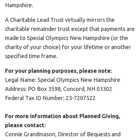
Hampshire.
A Charitable Lead Trust virtually mirrors the
charitable remainder trust except that payments are
made to Special Olympics New Hampshire (or the
charity of your choice) for your lifetime or another
specified time frame.
For your planning purposes, please note:
Legal Name: Special Olympics New Hampshire
Address: PO Box 3598, Concord, NH 03302
Federal Tax ID Number: 23-7207522
For more information about Planned Giving,
please contact:
Connie Grandmason, Director of Bequests and