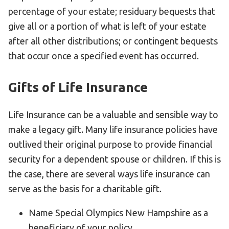
percentage of your estate; residuary bequests that
HELP
give all or a portion of what is left of your estate
Contact Us
after all other distributions; or contingent bequests
FAQs
that occur once a specified event has occurred.
Gifts of Life Insurance
Life Insurance can be a valuable and sensible way to
make a legacy gift. Many life insurance policies have
outlived their original purpose to provide financial
security for a dependent spouse or children. If this is
the case, there are several ways life insurance can
serve as the basis for a charitable gift.
Name Special Olympics New Hampshire as a
beneficiary of your policy