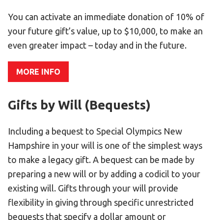
Become an Athlete
You can activate an immediate donation of 10% of
Ways to Give
your future gift’s value, up to $10,000, to make an
Volunteer
even greater impact – today and in the future.
Fundraise
What We Do
MORE INFO
EVENTS
Gifts by Will (Bequests)
Calendar of Events
Including a bequest to Special Olympics New
RESOURCES
Hampshire in your will is one of the simplest ways
to make a legacy gift. A bequest can be made by
Program Manual
preparing a new will or by adding a codicil to your
Unified Champion Schools®
existing will. Gifts through your will provide
Search for a Local Program
flexibility in giving through specific unrestricted
Law Enforcement Torch Run
bequests that specify a dollar amount or