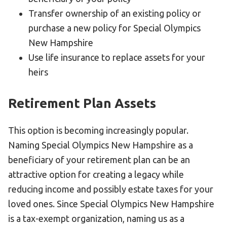
Transfer ownership of an existing policy or
purchase a new policy for Special Olympics
New Hampshire
Use life insurance to replace assets for your
heirs
Retirement Plan Assets
This option is becoming increasingly popular.
Naming Special Olympics New Hampshire as a
beneficiary of your retirement plan can be an
attractive option for creating a legacy while
reducing income and possibly estate taxes for your
loved ones. Since Special Olympics New Hampshire
is a tax-exempt organization, naming us as a