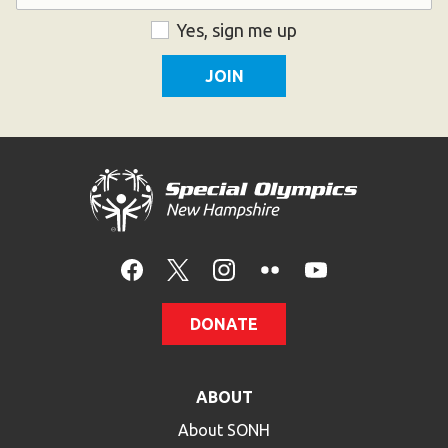
ZIP
Consent
Yes, sign me up
Code
DONATE
ABOUT
About SONH