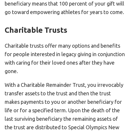
beneficiary means that 100 percent of your gift will
go toward empowering athletes for years to come.
Charitable Trusts
Charitable trusts offer many options and benefits
for people interested in legacy giving in conjunction
with caring for their loved ones after they have
gone.
With a Charitable Remainder Trust, you irrevocably
transfer assets to the trust and then the trust
makes payments to you or another beneficiary for
life or for a specified term. Upon the death of the
last surviving beneficiary the remaining assets of
the trust are distributed to Special Olympics New