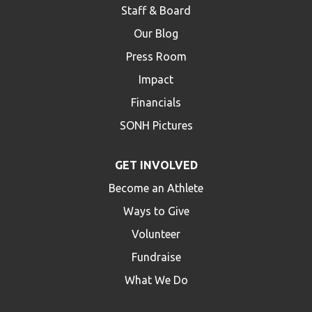
Staff & Board
Our Blog
Press Room
Impact
Financials
SONH Pictures
GET INVOLVED
Become an Athlete
Ways to Give
Volunteer
Fundraise
What We Do