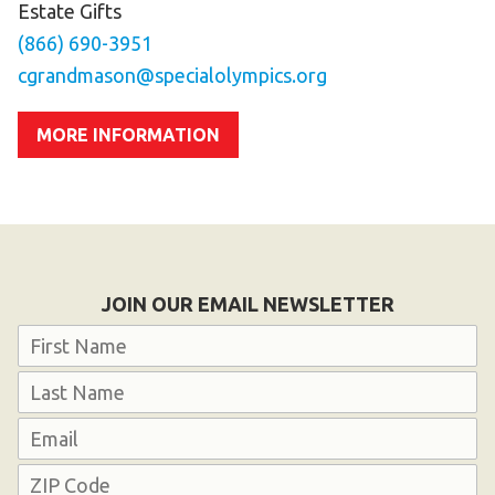
Estate Gifts
(866) 690-3951
cgrandmason@specialolympics.org
MORE INFORMATION
JOIN OUR EMAIL NEWSLETTER
Name
First
Last
Email
Address