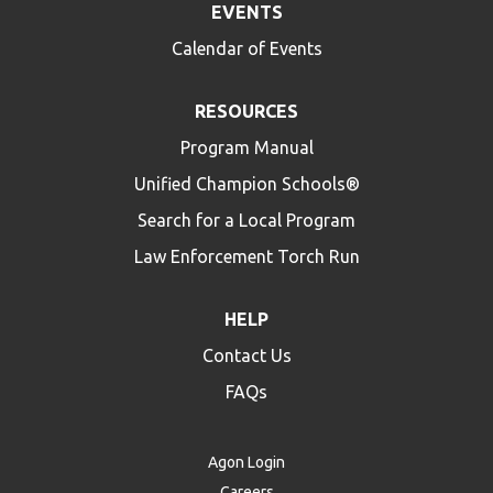
EVENTS
Calendar of Events
RESOURCES
Program Manual
Unified Champion Schools®
Search for a Local Program
Law Enforcement Torch Run
HELP
Contact Us
FAQs
Agon Login
Careers