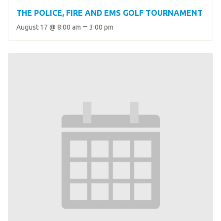
THE POLICE, FIRE AND EMS GOLF TOURNAMENT
–
August 17 @ 8:00 am
3:00 pm