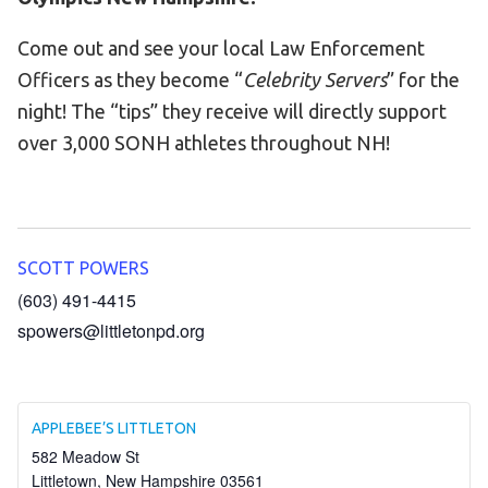
Become an Athlete
Come out and see your local Law Enforcement
Ways to Give
Officers as they become “
Celebrity Servers
” for the
Volunteer
night! The “tips” they receive will directly support
Fundraise
over 3,000 SONH athletes throughout NH!
What We Do
EVENTS
Calendar of Events
SCOTT POWERS
(603) 491-4415
RESOURCES
spowers@littletonpd.org
Program Manual
Unified Champion Schools®
Search for a Local Program
APPLEBEE’S LITTLETON
582 Meadow St
Law Enforcement Torch Run
Littletown
,
New Hampshire
03561