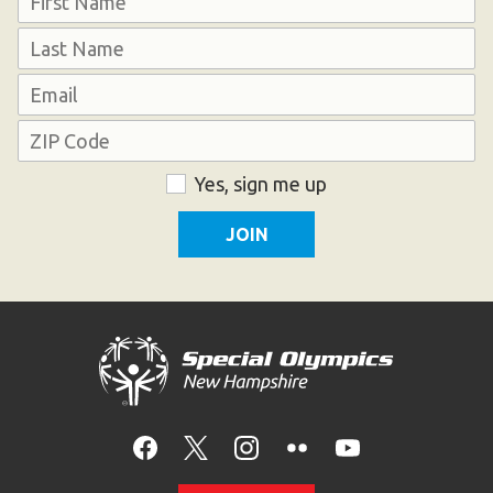
First
Last
Email
Address
ZIP
Consent
Yes, sign me up
Code