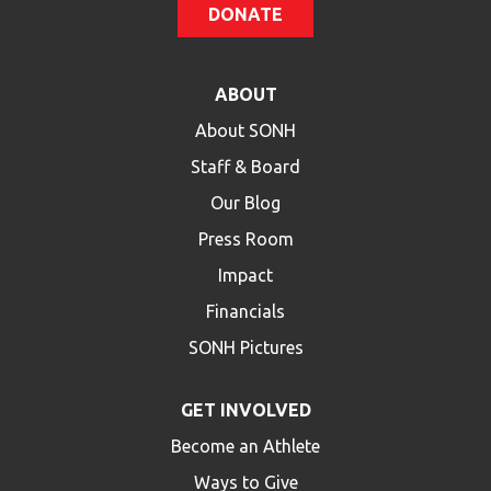
DONATE
ABOUT
About SONH
Staff & Board
Our Blog
Press Room
Impact
Financials
SONH Pictures
GET INVOLVED
Become an Athlete
Ways to Give