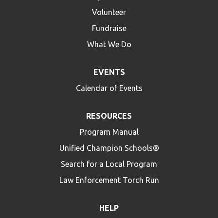
Volunteer
Fundraise
What We Do
EVENTS
Calendar of Events
RESOURCES
Program Manual
Unified Champion Schools®
Search for a Local Program
Law Enforcement Torch Run
HELP