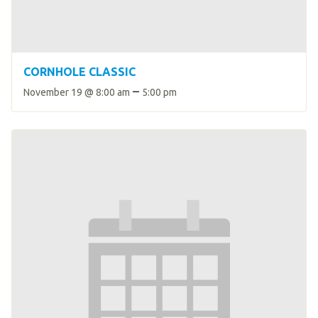
CORNHOLE CLASSIC
–
November 19 @ 8:00 am
5:00 pm