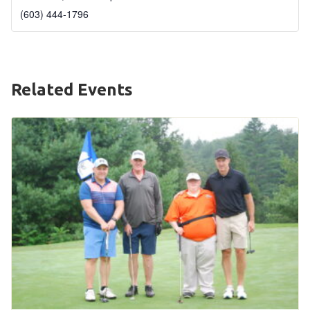
(603) 444-1796
HELP
Contact Us
FAQs
Related Events