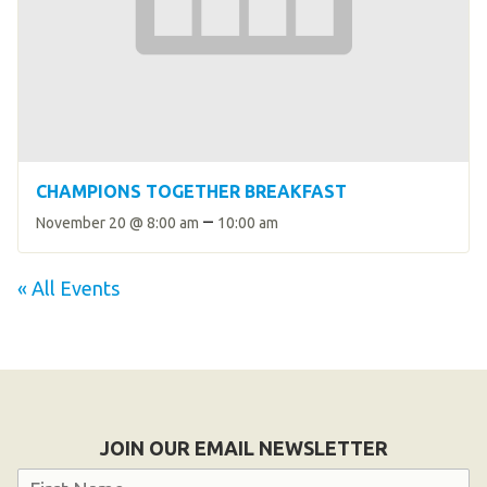
CHAMPIONS TOGETHER BREAKFAST
–
November 20 @ 8:00 am
10:00 am
« All Events
JOIN OUR EMAIL NEWSLETTER
Name