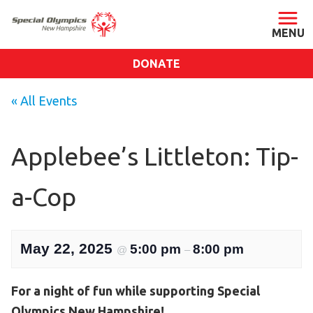
DONATE
ABOUT
« All Events
About SONH
Staff & Board
Applebee’s Littleton: Tip-
Our Blog
a-Cop
Press Room
Impact
Financials
May 22, 2025
5:00 pm
8:00 pm
@
–
SONH Pictures
For a night of fun while supporting Special
GET INVOLVED
Olympics New Hampshire!