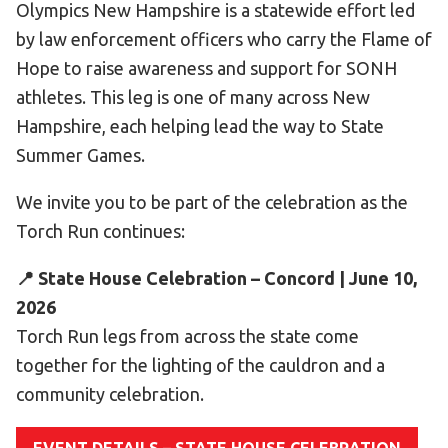
Olympics New Hampshire is a statewide effort led
Become an Athlete
by law enforcement officers who carry the Flame of
Ways to Give
Hope to raise awareness and support for SONH
Volunteer
athletes. This leg is one of many across New
Fundraise
Hampshire, each helping lead the way to State
What We Do
Summer Games.
We invite you to be part of the celebration as the
EVENTS
Torch Run continues:
Calendar of Events
📍 State House Celebration – Concord | June 10,
RESOURCES
2026
Program Manual
Torch Run legs from across the state come
Unified Champion Schools®
together for the lighting of the cauldron and a
Search for a Local Program
community celebration.
Law Enforcement Torch Run