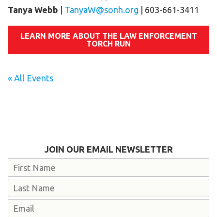
Tanya Webb
|
TanyaW@sonh.org
| 603-661-3411
LEARN MORE ABOUT THE LAW ENFORCEMENT
TORCH RUN
« All Events
JOIN OUR EMAIL NEWSLETTER
Name
First
Last
Email