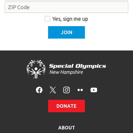
Address
ZIP
Consent
Yes, sign me up
Code
DONATE
ABOUT