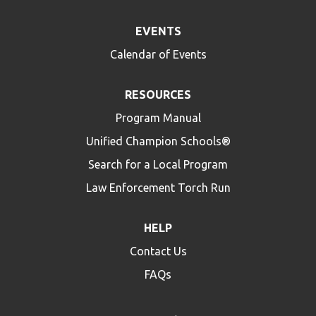
EVENTS
Calendar of Events
RESOURCES
Program Manual
Unified Champion Schools®
Search for a Local Program
Law Enforcement Torch Run
HELP
Contact Us
FAQs