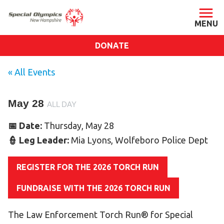
DONATE
ABOUT
« All Events
About SONH
May 28
Staff & Board
ALL DAY
Our Blog
📅 Date:
Thursday, May 28
Press Room
👮 Leg Leader:
Mia Lyons, Wolfeboro Police Dept
Impact
REGISTER FOR THE 2026 TORCH RUN
Financials
SONH Pictures
FUNDRAISE WITH THE 2026 TORCH RUN
The Law Enforcement Torch Run® for Special
GET INVOLVED