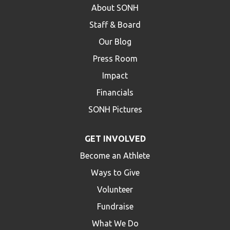
About SONH
Staff & Board
Our Blog
Press Room
Impact
Financials
SONH Pictures
GET INVOLVED
Become an Athlete
Ways to Give
Volunteer
Fundraise
What We Do