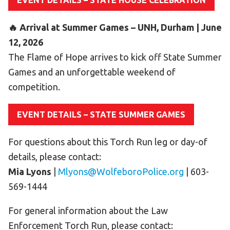
EVENT DETAILS – STATE HOUSE CELEBRATION
HELP
🔥 Arrival at Summer Games – UNH, Durham | June
Contact Us
12, 2026
FAQs
The Flame of Hope arrives to kick off State Summer
Games and an unforgettable weekend of
competition.
EVENT DETAILS – STATE SUMMER GAMES
For questions about this Torch Run leg or day-of
details, please contact:
Mia Lyons
|
Mlyons@WolfeboroPolice.org
| 603-
569-1444
For general information about the Law
Enforcement Torch Run, please contact: