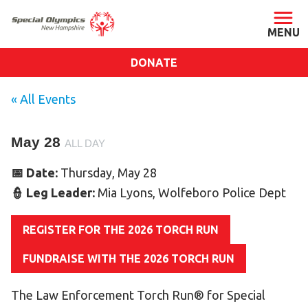
DONATE
ABOUT
« All Events
About SONH
May 28
Staff & Board
ALL DAY
Our Blog
📅 Date:
Thursday, May 28
Press Room
👮 Leg Leader:
Mia Lyons, Wolfeboro Police Dept
Impact
REGISTER FOR THE 2026 TORCH RUN
Financials
SONH Pictures
FUNDRAISE WITH THE 2026 TORCH RUN
The Law Enforcement Torch Run® for Special
GET INVOLVED