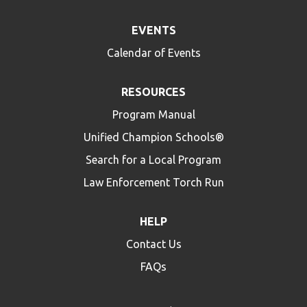
EVENTS
Calendar of Events
RESOURCES
Program Manual
Unified Champion Schools®
Search for a Local Program
Law Enforcement Torch Run
HELP
Contact Us
FAQs