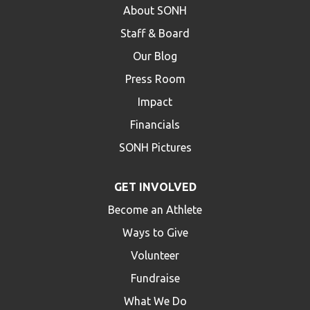
About SONH
Staff & Board
Our Blog
Press Room
Impact
Financials
SONH Pictures
GET INVOLVED
Become an Athlete
Ways to Give
Volunteer
Fundraise
What We Do