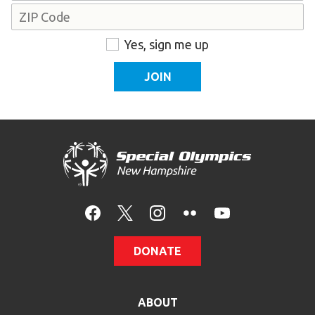
Address
ZIP
Consent
Yes, sign me up
Code
DONATE
ABOUT