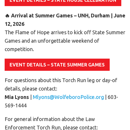
EVENT DETAILS – STATE HOUSE CELEBRATION
HELP
🔥 Arrival at Summer Games – UNH, Durham | June
Contact Us
12, 2026
FAQs
The Flame of Hope arrives to kick off State Summer
Games and an unforgettable weekend of
competition.
EVENT DETAILS – STATE SUMMER GAMES
For questions about this Torch Run leg or day-of
details, please contact:
Mia Lyons
|
Mlyons@WolfeboroPolice.org
| 603-
569-1444
For general information about the Law
Enforcement Torch Run, please contact: