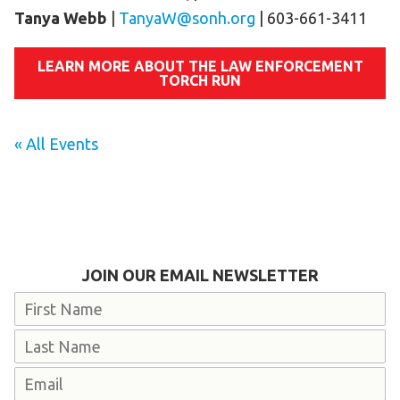
Tanya Webb
|
TanyaW@sonh.org
| 603-661-3411
LEARN MORE ABOUT THE LAW ENFORCEMENT
TORCH RUN
« All Events
JOIN OUR EMAIL NEWSLETTER
Name
First
Last
Email