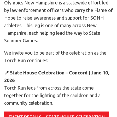
Olympics New Hampshire is a statewide effort led
Become an Athlete
by law enforcement officers who carry the Flame of
Ways to Give
Hope to raise awareness and support for SONH
Volunteer
athletes. This leg is one of many across New
Fundraise
Hampshire, each helping lead the way to State
What We Do
Summer Games.
We invite you to be part of the celebration as the
EVENTS
Torch Run continues:
Calendar of Events
📍 State House Celebration – Concord | June 10,
RESOURCES
2026
Program Manual
Torch Run legs from across the state come
Unified Champion Schools®
together for the lighting of the cauldron and a
Search for a Local Program
community celebration.
Law Enforcement Torch Run