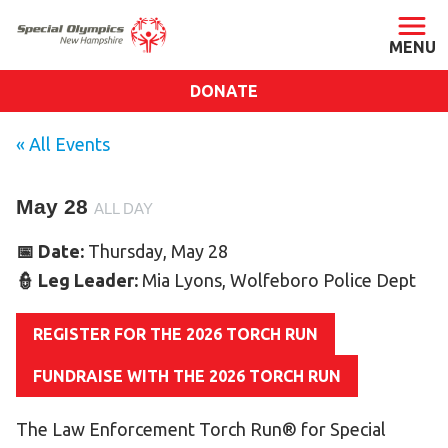
DONATE
ABOUT
« All Events
About SONH
May 28
Staff & Board
ALL DAY
Our Blog
📅 Date:
Thursday, May 28
Press Room
👮 Leg Leader:
Mia Lyons, Wolfeboro Police Dept
Impact
REGISTER FOR THE 2026 TORCH RUN
Financials
SONH Pictures
FUNDRAISE WITH THE 2026 TORCH RUN
The Law Enforcement Torch Run® for Special
GET INVOLVED