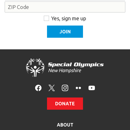
Address
ZIP
Consent
Yes, sign me up
Code
DONATE
ABOUT