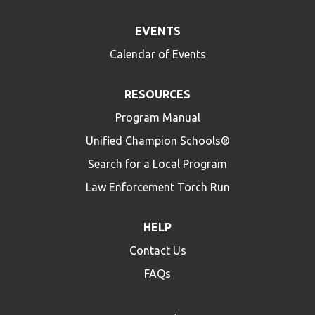
EVENTS
Calendar of Events
RESOURCES
Program Manual
Unified Champion Schools®
Search for a Local Program
Law Enforcement Torch Run
HELP
Contact Us
FAQs