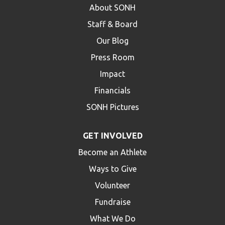
About SONH
Staff & Board
Our Blog
Press Room
Impact
Financials
SONH Pictures
GET INVOLVED
Become an Athlete
Ways to Give
Volunteer
Fundraise
What We Do