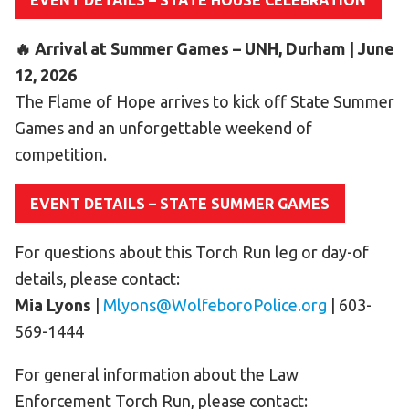
EVENT DETAILS – STATE HOUSE CELEBRATION
HELP
🔥 Arrival at Summer Games – UNH, Durham | June
Contact Us
12, 2026
FAQs
The Flame of Hope arrives to kick off State Summer
Games and an unforgettable weekend of
competition.
EVENT DETAILS – STATE SUMMER GAMES
For questions about this Torch Run leg or day-of
details, please contact:
Mia Lyons
|
Mlyons@WolfeboroPolice.org
| 603-
569-1444
For general information about the Law
Enforcement Torch Run, please contact: