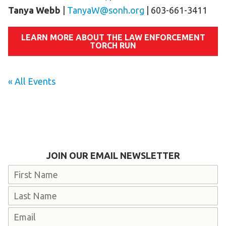
Tanya Webb
|
TanyaW@sonh.org
| 603-661-3411
LEARN MORE ABOUT THE LAW ENFORCEMENT
TORCH RUN
« All Events
JOIN OUR EMAIL NEWSLETTER
Name
First
Last
Email