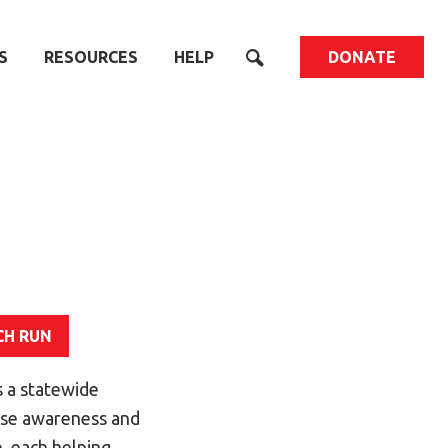
S
RESOURCES
HELP
DONATE
CH RUN
 a statewide
aise awareness and
, each helping