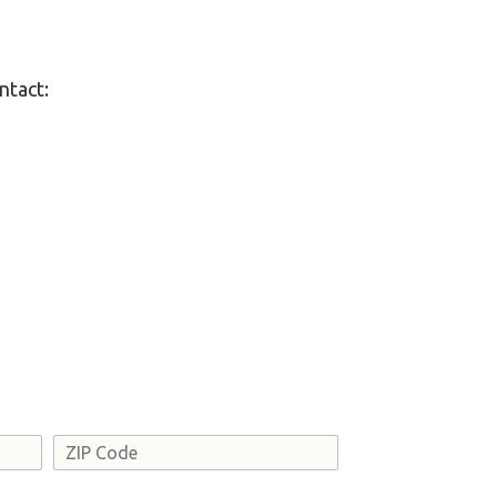
ntact:
Address
ZIP