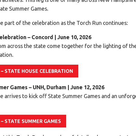
State Summer Games.
e part of the celebration as the Torch Run continues:
elebration – Concord | June 10, 2026
om across the state come together for the lighting of th
ation.
 – STATE HOUSE CELEBRATION
mmer Games – UNH, Durham | June 12, 2026
e arrives to kick off State Summer Games and an unfor
 – STATE SUMMER GAMES