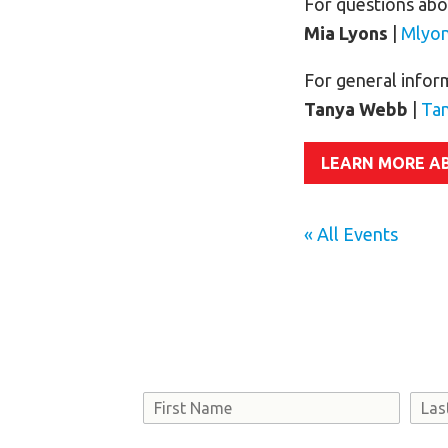
For questions abou
Mia Lyons
|
Mlyo
For general infor
Tanya Webb
|
Ta
LEARN MORE A
« All Events
Name
First
Last
Consent