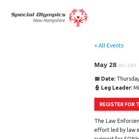
« All Events
May 28
ALL DAY
📅 Date:
Thursday
👮 Leg Leader:
Mi
REGISTER FOR 
The Law Enforcem
effort led by law
support for SONH 