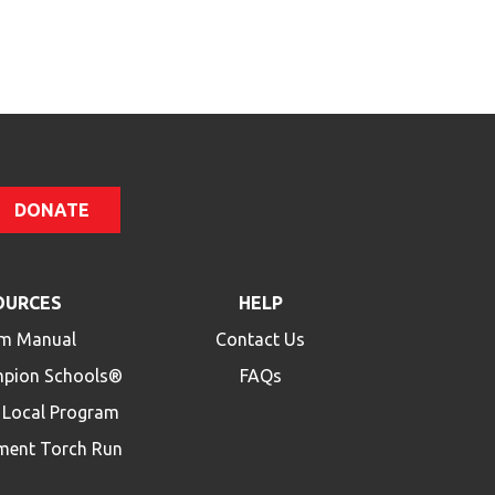
Code
DONATE
OURCES
HELP
m Manual
Contact Us
mpion Schools®
FAQs
a Local Program
ment Torch Run