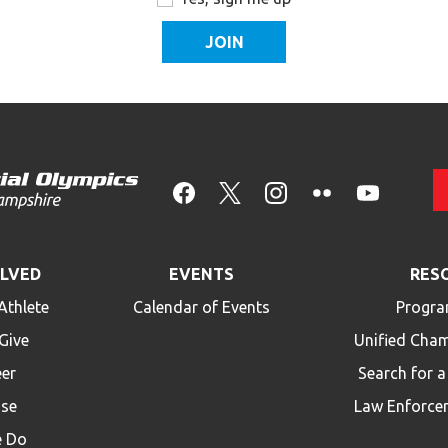
OLVED
EVENTS
RES
Athlete
Calendar of Events
Progra
Give
Unified Cha
eer
Search for 
ise
Law Enforce
 Do