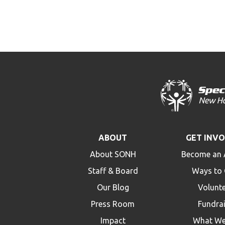
ABOUT
GET INV
About SONH
Become an 
Staff & Board
Ways to 
Our Blog
Volunt
Press Room
Fundra
Impact
What We