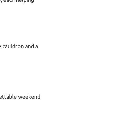
e cauldron and a
gettable weekend