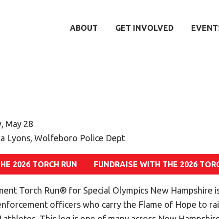
ABOUT
GET INVOLVED
EVENT
, May 28
a Lyons, Wolfeboro Police Dept
THE 2026 TORCH RUN
FUNDRAISE WITH THE 2026 TOR
ent Torch Run® for Special Olympics New Hampshire is
 enforcement officers who carry the Flame of Hope to r
athletes. This leg is one of many across New Hampshire