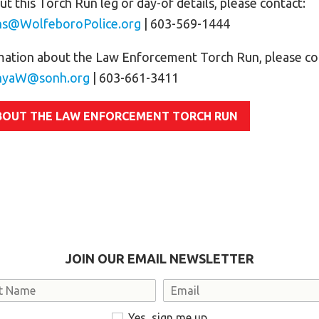
t this Torch Run leg or day-of details, please contact:
ns@WolfeboroPolice.org
| 603-569-1444
mation about the Law Enforcement Torch Run, please co
nyaW@sonh.org
| 603-661-3411
BOUT THE LAW ENFORCEMENT TORCH RUN
JOIN OUR EMAIL NEWSLETTER
Email
Yes, sign me up