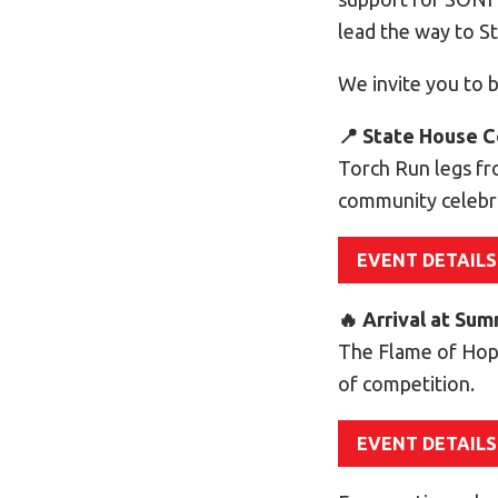
lead the way to 
We invite you to b
📍 State House C
Torch Run legs fr
community celebr
EVENT DETAILS
🔥 Arrival at Su
The Flame of Hop
of competition.
EVENT DETAILS