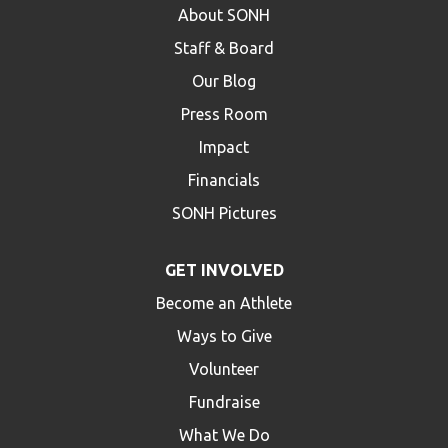
About SONH
Staff & Board
Our Blog
Press Room
Impact
Financials
SONH Pictures
GET INVOLVED
Become an Athlete
Ways to Give
Volunteer
Fundraise
What We Do