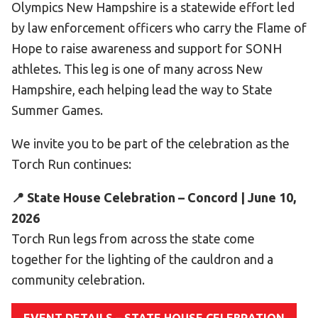
Olympics New Hampshire is a statewide effort led
Become an Athlete
by law enforcement officers who carry the Flame of
Ways to Give
Hope to raise awareness and support for SONH
Volunteer
athletes. This leg is one of many across New
Fundraise
Hampshire, each helping lead the way to State
What We Do
Summer Games.
We invite you to be part of the celebration as the
EVENTS
Torch Run continues:
Calendar of Events
📍 State House Celebration – Concord | June 10,
RESOURCES
2026
Program Manual
Torch Run legs from across the state come
Unified Champion Schools®
together for the lighting of the cauldron and a
Search for a Local Program
community celebration.
Law Enforcement Torch Run