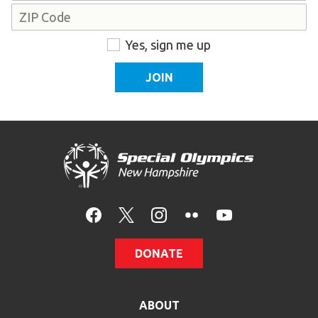
Address
ZIP
Consent
Yes, sign me up
Code
DONATE
ABOUT