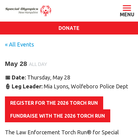
DONATE
ABOUT
« All Events
About SONH
May 28
Staff & Board
ALL DAY
Our Blog
📅 Date:
Thursday, May 28
Press Room
👮 Leg Leader:
Mia Lyons, Wolfeboro Police Dept
Impact
REGISTER FOR THE 2026 TORCH RUN
Financials
SONH Pictures
FUNDRAISE WITH THE 2026 TORCH RUN
The Law Enforcement Torch Run® for Special
GET INVOLVED