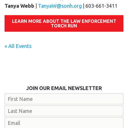
Tanya Webb
|
TanyaW@sonh.org
| 603-661-3411
LEARN MORE ABOUT THE LAW ENFORCEMENT
TORCH RUN
« All Events
JOIN OUR EMAIL NEWSLETTER
Name
First
Last
Email