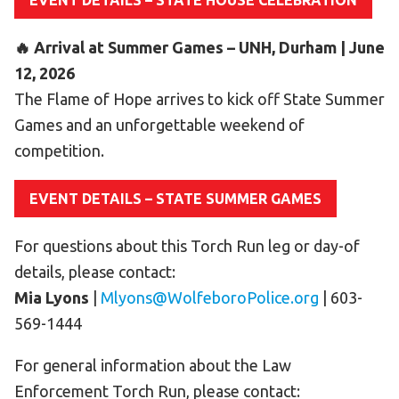
EVENT DETAILS – STATE HOUSE CELEBRATION
HELP
🔥 Arrival at Summer Games – UNH, Durham | June
Contact Us
12, 2026
FAQs
The Flame of Hope arrives to kick off State Summer
Games and an unforgettable weekend of
competition.
EVENT DETAILS – STATE SUMMER GAMES
For questions about this Torch Run leg or day-of
details, please contact:
Mia Lyons
|
Mlyons@WolfeboroPolice.org
| 603-
569-1444
For general information about the Law
Enforcement Torch Run, please contact: