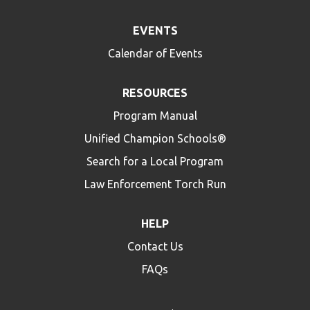
EVENTS
Calendar of Events
RESOURCES
Program Manual
Unified Champion Schools®
Search for a Local Program
Law Enforcement Torch Run
HELP
Contact Us
FAQs