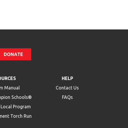
Code
DONATE
OURCES
HELP
m Manual
Contact Us
mpion Schools®
FAQs
a Local Program
ment Torch Run