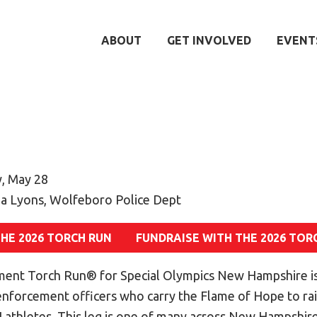
ABOUT
GET INVOLVED
EVENT
, May 28
a Lyons, Wolfeboro Police Dept
THE 2026 TORCH RUN
FUNDRAISE WITH THE 2026 TOR
ent Torch Run® for Special Olympics New Hampshire is
 enforcement officers who carry the Flame of Hope to r
athletes. This leg is one of many across New Hampshire