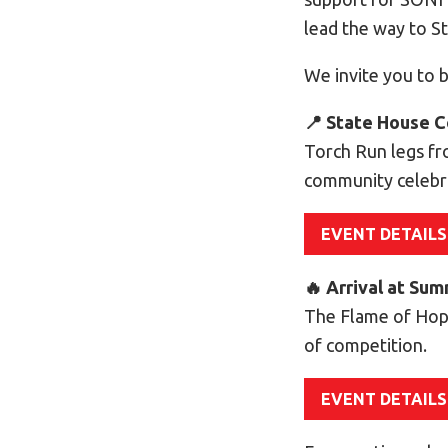
lead the way to 
We invite you to b
📍 State House C
Torch Run legs fr
community celebr
EVENT DETAILS
🔥 Arrival at Su
The Flame of Hop
of competition.
EVENT DETAILS