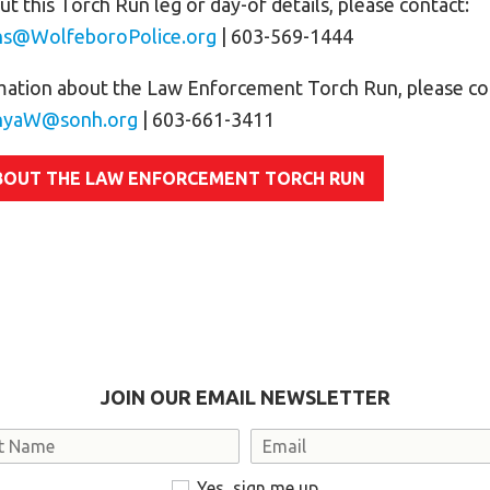
t this Torch Run leg or day-of details, please contact:
ns@WolfeboroPolice.org
| 603-569-1444
mation about the Law Enforcement Torch Run, please co
nyaW@sonh.org
| 603-661-3411
BOUT THE LAW ENFORCEMENT TORCH RUN
JOIN OUR EMAIL NEWSLETTER
Email
Yes, sign me up