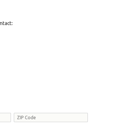
ntact:
Address
ZIP