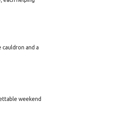
e cauldron and a
gettable weekend