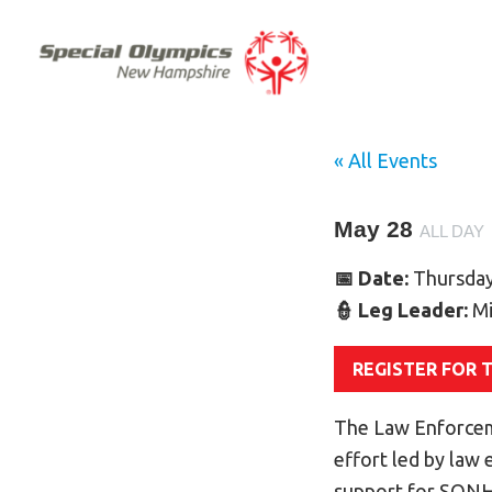
« All Events
May 28
ALL DAY
📅 Date:
Thursday
👮 Leg Leader:
Mi
REGISTER FOR 
The Law Enforcem
effort led by law
support for SONH 