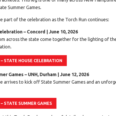
State Summer Games.
e part of the celebration as the Torch Run continues:
elebration – Concord | June 10, 2026
om across the state come together for the lighting of th
ation.
 – STATE HOUSE CELEBRATION
mmer Games – UNH, Durham | June 12, 2026
e arrives to kick off State Summer Games and an unfor
 – STATE SUMMER GAMES