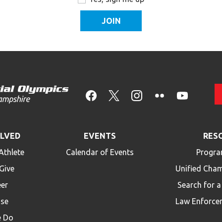
OLVED
EVENTS
RES
Athlete
Calendar of Events
Progra
Give
Unified Cha
eer
Search for 
ise
Law Enforce
 Do