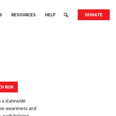
S
RESOURCES
HELP
DONATE
CH RUN
 a statewide
aise awareness and
, each helping