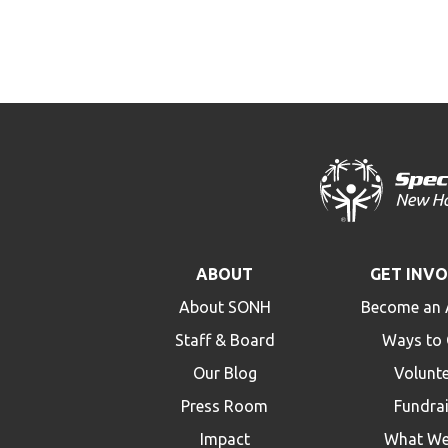
ABOUT
GET INV
About SONH
Become an 
Staff & Board
Ways to 
Our Blog
Volunt
Press Room
Fundra
Impact
What We