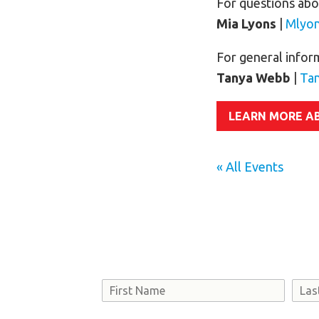
For questions abou
Mia Lyons
|
Mlyo
For general infor
Tanya Webb
|
Ta
LEARN MORE A
« All Events
Name
First
Last
Consent