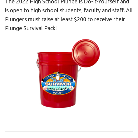
The 2022 High School Plunge is Do-It-Yourself and
Become an Athlete
is open to high school students, faculty and staff. All
Ways to Give
Plungers must raise at least $200 to receive their
Volunteer
Plunge Survival Pack!
Fundraise
What We Do
EVENTS
Calendar of Events
RESOURCES
Program Manual
Unified Champion Schools®
Search for a Local Program
Law Enforcement Torch Run