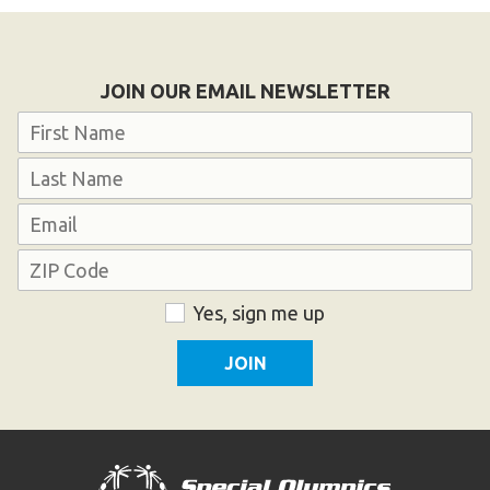
JOIN OUR EMAIL NEWSLETTER
Name
First
Last
Email
Address
ZIP
Consent
Yes, sign me up
Code