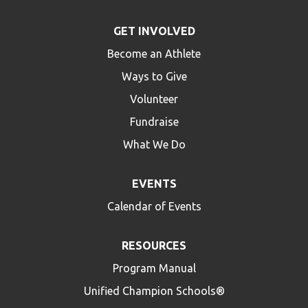
GET INVOLVED
Become an Athlete
Ways to Give
Volunteer
Fundraise
What We Do
EVENTS
Calendar of Events
RESOURCES
Program Manual
Unified Champion Schools®