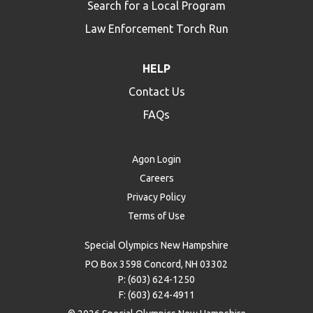
Search for a Local Program
Law Enforcement Torch Run
HELP
Contact Us
FAQs
Agon Login
Careers
Privacy Policy
Terms of Use
Special Olympics New Hampshire
PO Box 3598 Concord, NH 03302
P: (603) 624-1250
F: (603) 624-4911