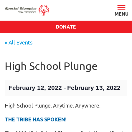
DONATE
ABOUT
« All Events
About SONH
Staff & Board
High School Plunge
Our Blog
Press Room
February 12, 2022
February 13, 2022
–
Impact
Financials
High School Plunge. Anytime. Anywhere.
SONH Pictures
THE TRIBE HAS SPOKEN!
GET INVOLVED