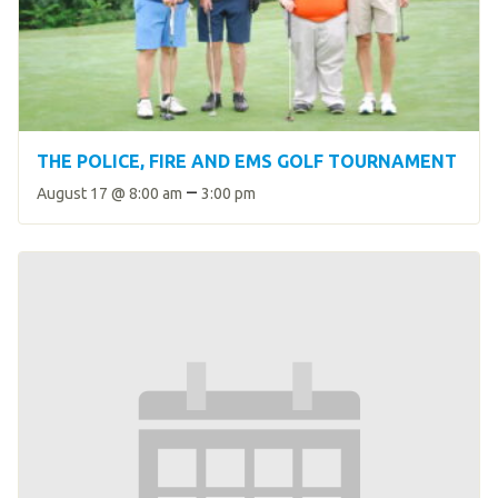
THE POLICE, FIRE AND EMS GOLF TOURNAMENT
–
August 17 @ 8:00 am
3:00 pm