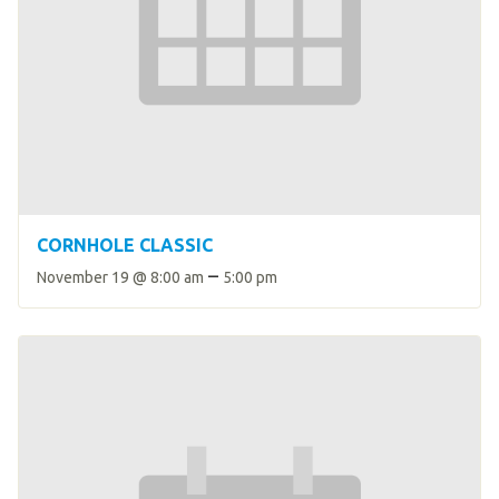
CORNHOLE CLASSIC
–
November 19 @ 8:00 am
5:00 pm