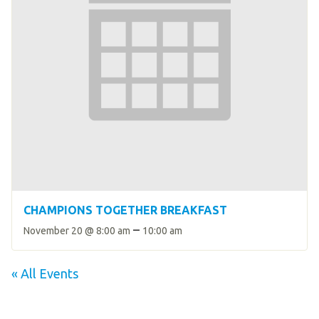
CHAMPIONS TOGETHER BREAKFAST
–
November 20 @ 8:00 am
10:00 am
« All Events