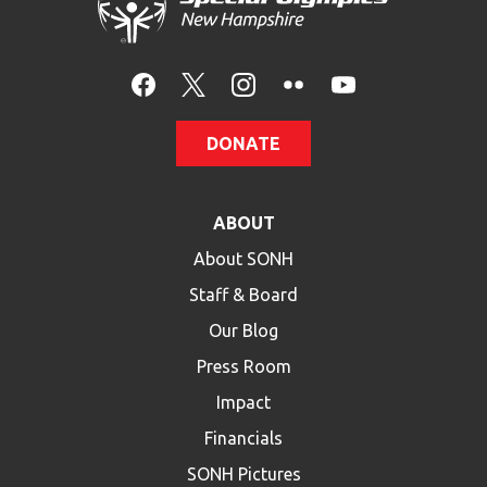
DONATE
ABOUT
About SONH
Staff & Board
Our Blog
Press Room
Impact
Financials
SONH Pictures