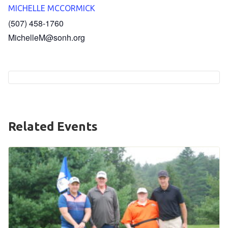
MICHELLE MCCORMICK
HELP
(507) 458-1760
Contact Us
MichelleM@sonh.org
FAQs
Related Events