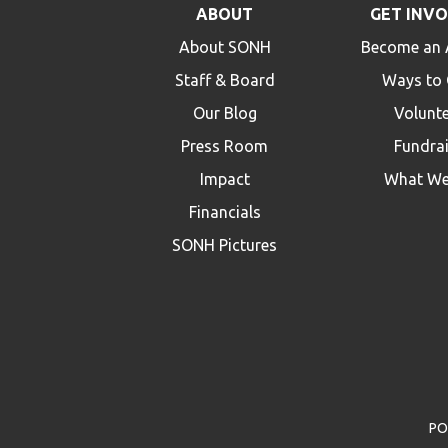
ABOUT
GET INV
About SONH
Become an 
Staff & Board
Ways to 
Our Blog
Volunt
Press Room
Fundra
Impact
What We
Financials
SONH Pictures
PO