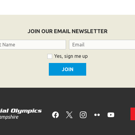
JOIN OUR EMAIL NEWSLETTER
Email
Yes, sign me up