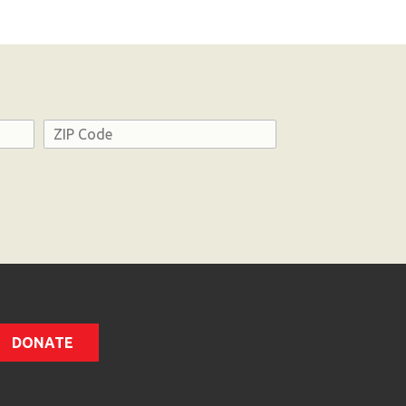
Address
ZIP
Code
DONATE