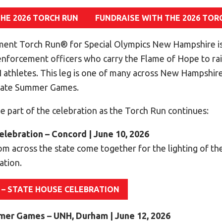
THE 2026 TORCH RUN
FUNDRAISE WITH THE 2026 TOR
ent Torch Run® for Special Olympics New Hampshire is
 enforcement officers who carry the Flame of Hope to r
athletes. This leg is one of many across New Hampshire
State Summer Games.
e part of the celebration as the Torch Run continues:
elebration – Concord | June 10, 2026
om across the state come together for the lighting of th
ation.
 – STATE HOUSE CELEBRATION
mmer Games – UNH, Durham | June 12, 2026