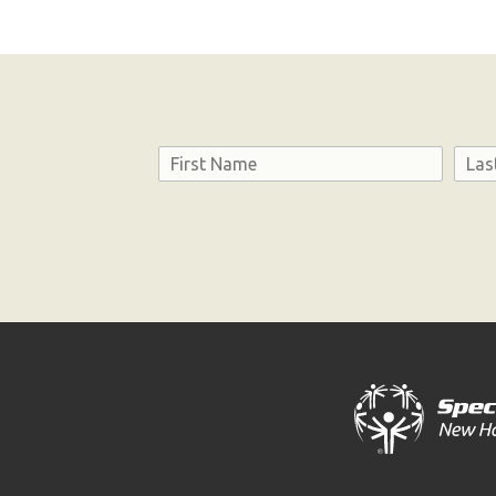
Name
First
Last
Consent