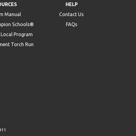
OURCES
HELP
m Manual
Contact Us
mpion Schools®
FAQs
a Local Program
ment Torch Run
4911