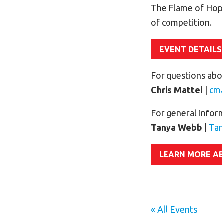
The Flame of Hop
of competition.
EVENT DETAILS
For questions abou
Chris Mattei
|
cm
For general infor
Tanya Webb
|
Ta
LEARN MORE A
« All Events