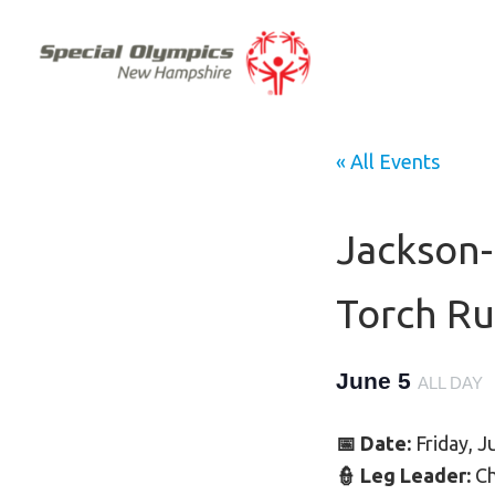
« All Events
Jackson
Torch R
June 5
ALL DAY
📅 Date:
Friday, J
👮 Leg Leader:
Ch