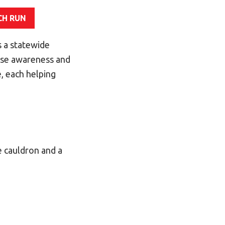
CH RUN
 a statewide
aise awareness and
, each helping
e cauldron and a