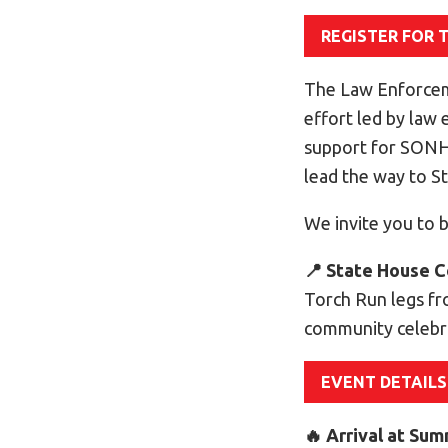
REGISTER FOR 
The Law Enforcem
effort led by law
support for SONH 
lead the way to 
We invite you to b
📍 State House C
Torch Run legs fr
community celebr
EVENT DETAILS
🔥 Arrival at Su