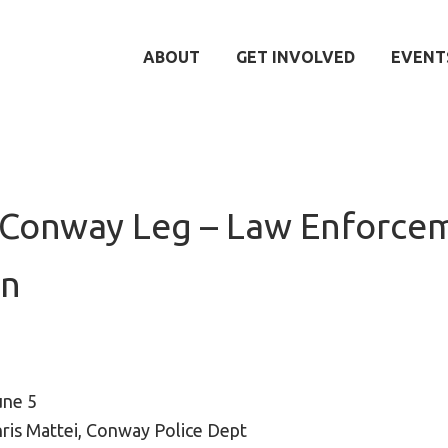
ABOUT
GET INVOLVED
EVENT
-Conway Leg – Law Enforce
un
une 5
ris Mattei, Conway Police Dept