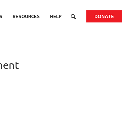
S
RESOURCES
HELP
DONATE
ment