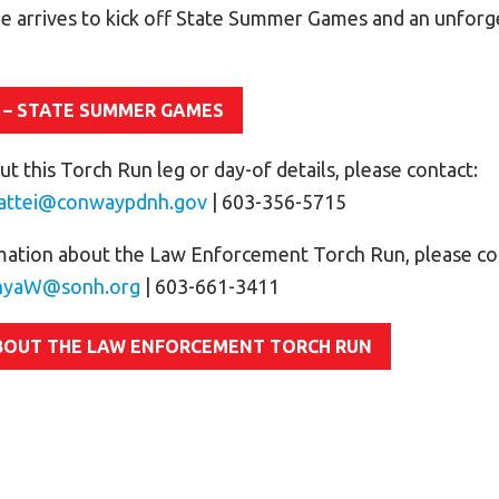
e arrives to kick off State Summer Games and an unfor
 – STATE SUMMER GAMES
t this Torch Run leg or day-of details, please contact:
attei@conwaypdnh.gov
| 603-356-5715
mation about the Law Enforcement Torch Run, please co
nyaW@sonh.org
| 603-661-3411
BOUT THE LAW ENFORCEMENT TORCH RUN