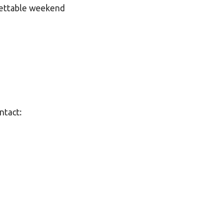
gettable weekend
ntact: