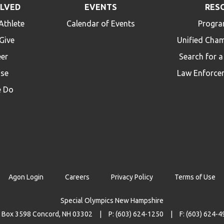
OLVED
EVENTS
RES
Athlete
Calendar of Events
Progra
Give
Unified Cha
eer
Search for 
ise
Law Enforce
 Do
Agon Login
Careers
Privacy Policy
Terms of Use
Special Olympics New Hampshire
 Box 3598 Concord, NH 03302
P: (603) 624-1250
F: (603) 624-