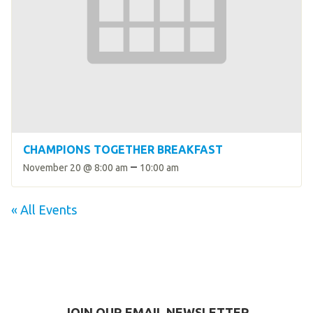
CHAMPIONS TOGETHER BREAKFAST
–
November 20 @ 8:00 am
10:00 am
« All Events
JOIN OUR EMAIL NEWSLETTER