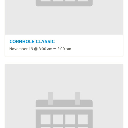
HELP
Contact Us
FAQs
CORNHOLE CLASSIC
–
November 19 @ 8:00 am
5:00 pm