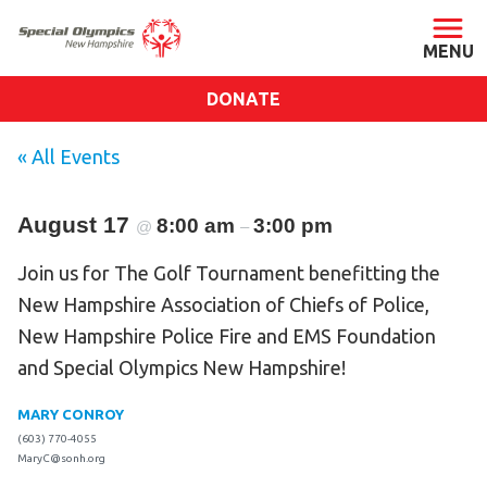
DONATE
ABOUT
« All Events
About SONH
August 17
8:00 am
Staff & Board
3:00 pm
@
–
Our Blog
Join us for The Golf Tournament benefitting the
Press Room
New Hampshire Association of Chiefs of Police,
Impact
New Hampshire Police Fire and EMS Foundation
and Special Olympics New Hampshire!
Financials
SONH Pictures
MARY CONROY
(603) 770-4055
MaryC@sonh.org
GET INVOLVED