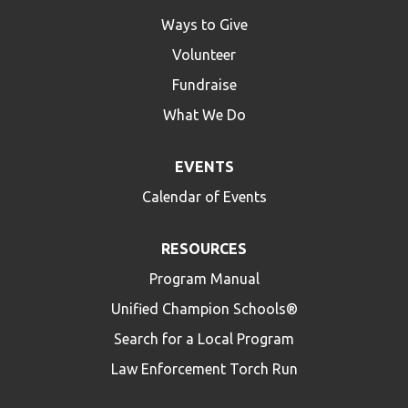
Ways to Give
Volunteer
Fundraise
What We Do
EVENTS
Calendar of Events
RESOURCES
Program Manual
Unified Champion Schools®
Search for a Local Program
Law Enforcement Torch Run