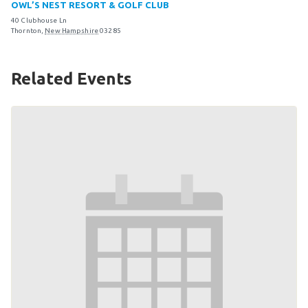
OWL’S NEST RESORT & GOLF CLUB
Become an Athlete
40 Clubhouse Ln
Ways to Give
Thornton
,
New Hampshire
03285
Volunteer
Related Events
Fundraise
What We Do
EVENTS
Calendar of Events
RESOURCES
Program Manual
Unified Champion Schools®
Search for a Local Program
Law Enforcement Torch Run