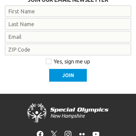
Name
First
Last
Email
Address
ZIP
Consent
Yes, sign me up
Code