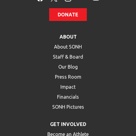
DONATE
ABOUT
About SONH
Staff & Board
Our Blog
Press Room
Impact
Financials
SONH Pictures
GET INVOLVED
Become an Athlete