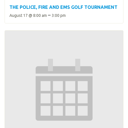
THE POLICE, FIRE AND EMS GOLF TOURNAMENT
–
August 17 @ 8:00 am
3:00 pm