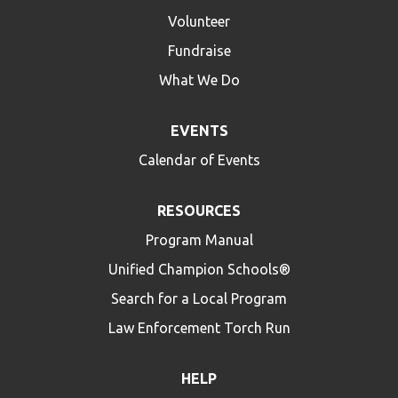
Volunteer
Fundraise
What We Do
EVENTS
Calendar of Events
RESOURCES
Program Manual
Unified Champion Schools®
Search for a Local Program
Law Enforcement Torch Run
HELP