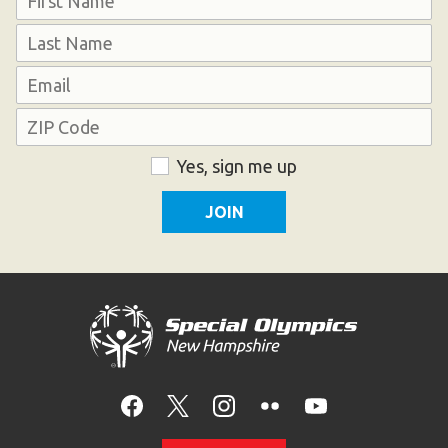
First
Last
Email
Address
ZIP
Consent
Yes, sign me up
Code