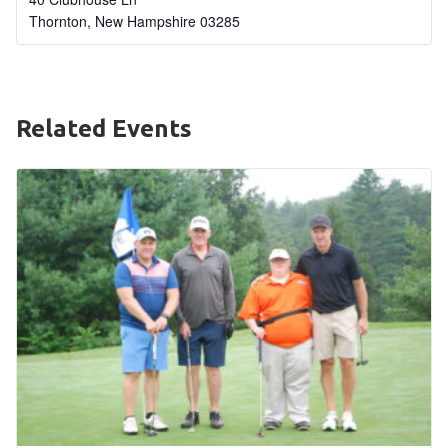
Thornton
,
New Hampshire
03285
HELP
Contact Us
FAQs
Related Events