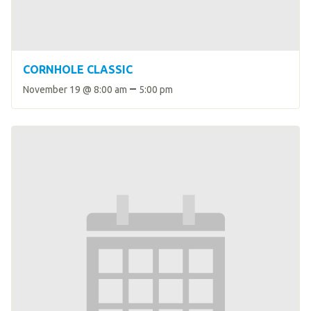
CORNHOLE CLASSIC
–
November 19 @ 8:00 am
5:00 pm