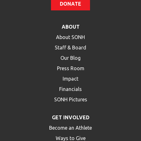
DONATE
ABOUT
About SONH
Staff & Board
Our Blog
Press Room
Impact
Financials
SONH Pictures
GET INVOLVED
Become an Athlete
Ways to Give