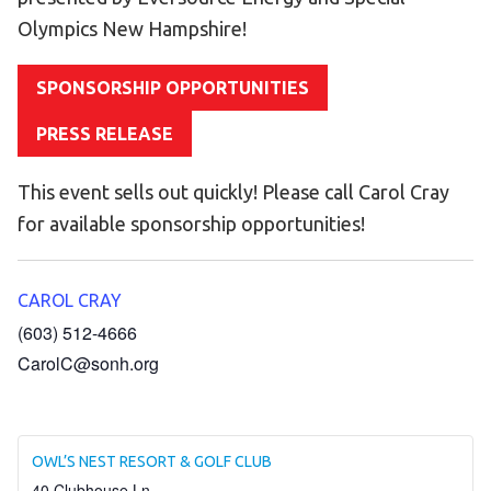
Become an Athlete
Olympics New Hampshire!
Ways to Give
Volunteer
SPONSORSHIP OPPORTUNITIES
Fundraise
PRESS RELEASE
What We Do
This event sells out quickly! Please call Carol Cray
EVENTS
for available sponsorship opportunities!
Calendar of Events
CAROL CRAY
RESOURCES
(603) 512-4666
Program Manual
CarolC@sonh.org
Unified Champion Schools®
Search for a Local Program
OWL’S NEST RESORT & GOLF CLUB
Law Enforcement Torch Run
40 Clubhouse Ln