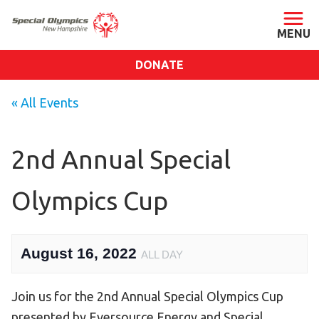
DONATE
ABOUT
« All Events
About SONH
Staff & Board
2nd Annual Special
Our Blog
Olympics Cup
Press Room
Impact
Financials
August 16, 2022
ALL DAY
SONH Pictures
Join us for the 2nd Annual Special Olympics Cup
GET INVOLVED
presented by Eversource Energy and Special