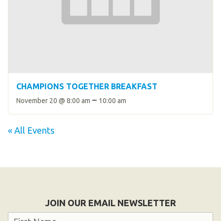
CHAMPIONS TOGETHER BREAKFAST
–
November 20 @ 8:00 am
10:00 am
« All Events
JOIN OUR EMAIL NEWSLETTER
Name