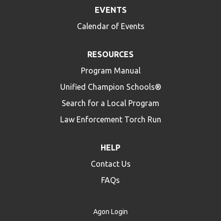
EVENTS
Calendar of Events
RESOURCES
Program Manual
Unified Champion Schools®
Search for a Local Program
Law Enforcement Torch Run
HELP
Contact Us
FAQs
Agon Login