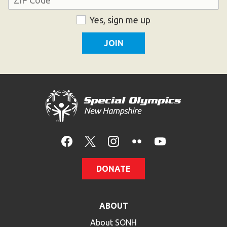
ZIP
Consent
Yes, sign me up
Code
DONATE
ABOUT
About SONH