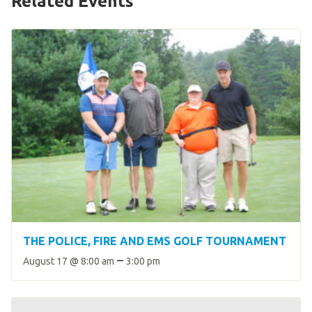
Related Events
HELP
Contact Us
FAQs
THE POLICE, FIRE AND EMS GOLF TOURNAMENT
–
August 17 @ 8:00 am
3:00 pm