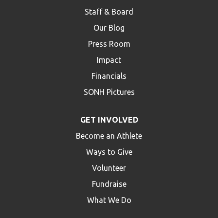
Staff & Board
Our Blog
Press Room
Impact
Financials
SONH Pictures
GET INVOLVED
Become an Athlete
Ways to Give
Volunteer
Fundraise
What We Do