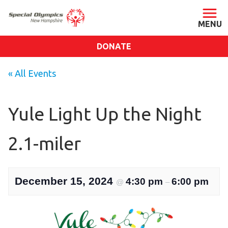
DONATE
ABOUT
« All Events
About SONH
Staff & Board
Yule Light Up the Night
Our Blog
2.1-miler
Press Room
Impact
Financials
December 15, 2024
4:30 pm
6:00 pm
@
–
SONH Pictures
GET INVOLVED