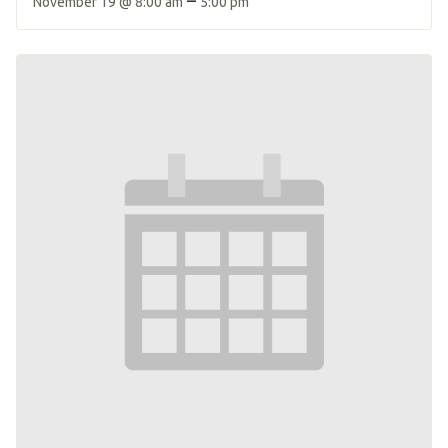
November 19 @ 8:00 am
5:00 pm