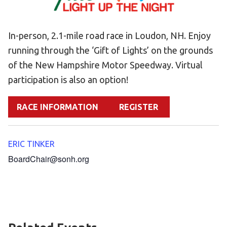
Become an Athlete
Ways to Give
In-person, 2.1-mile road race in Loudon, NH. Enjoy
Volunteer
running through the ‘Gift of Lights’ on the grounds
Fundraise
of the New Hampshire Motor Speedway. Virtual
What We Do
participation is also an option!
EVENTS
RACE INFORMATION
REGISTER
Calendar of Events
ERIC TINKER
RESOURCES
BoardChair@sonh.org
Program Manual
Unified Champion Schools®
Search for a Local Program
Law Enforcement Torch Run