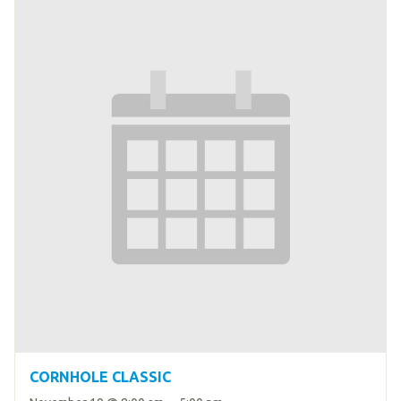
CORNHOLE CLASSIC
–