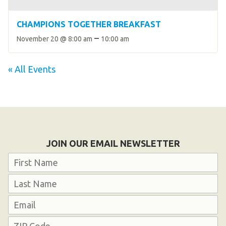
CHAMPIONS TOGETHER BREAKFAST
–
November 20 @ 8:00 am
10:00 am
« All Events
JOIN OUR EMAIL NEWSLETTER
Name
First
Last
Email
Address