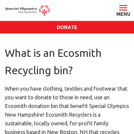
DONATE
ABOUT
What is an Ecosmith
About SONH
Staff & Board
Recycling bin?
Our Blog
Press Room
When you have clothing, textiles and footwear that
Impact
you want to donate to those in need, use an
Financials
Ecosmith donation bin that benefit Special Olympics
SONH Pictures
New Hampshire! Ecosmith Recyclers is a
sustainable, locally owned, for-profit family
GET INVOLVED
business based in New Boston, NH that recycles