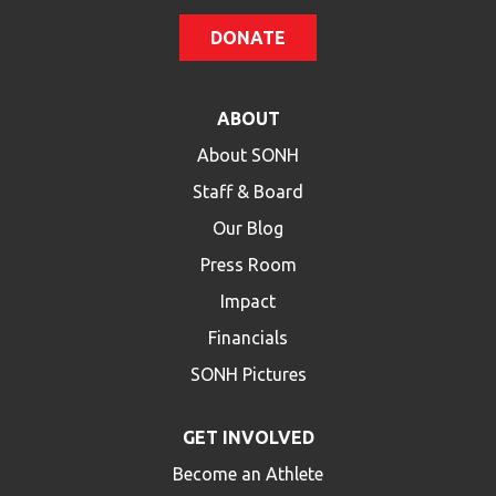
DONATE
ABOUT
About SONH
Staff & Board
Our Blog
Press Room
Impact
Financials
SONH Pictures
GET INVOLVED
Become an Athlete