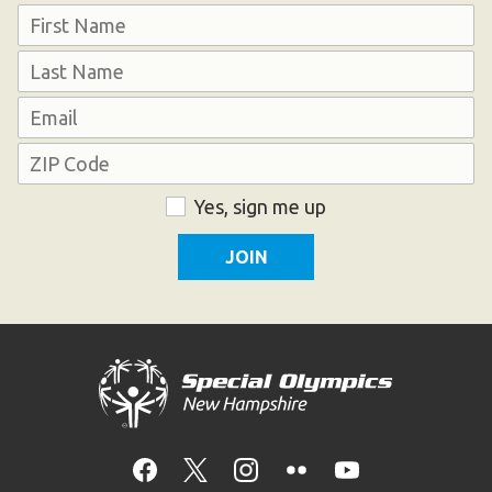
Name
HELP
First
Contact Us
Last
FAQs
Email
Address
ZIP
Consent
Yes, sign me up
Code