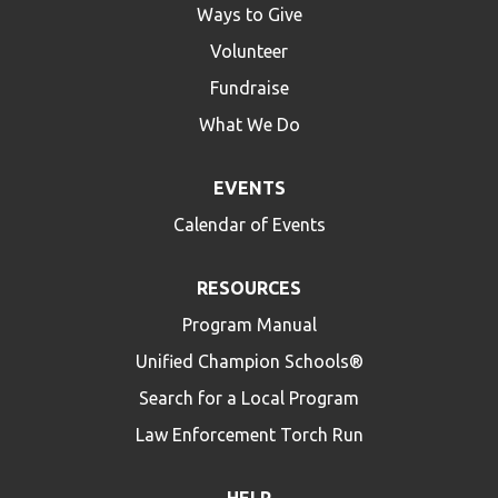
Ways to Give
Volunteer
Fundraise
What We Do
EVENTS
Calendar of Events
RESOURCES
Program Manual
Unified Champion Schools®
Search for a Local Program
Law Enforcement Torch Run
HELP