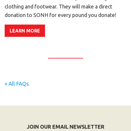
Become an Athlete
clothing and footwear. They will make a direct
Ways to Give
donation to SONH for every pound you donate!
Volunteer
LEARN MORE
Fundraise
What We Do
EVENTS
Calendar of Events
« All FAQs
RESOURCES
Program Manual
Unified Champion Schools®
Search for a Local Program
Law Enforcement Torch Run
JOIN OUR EMAIL NEWSLETTER