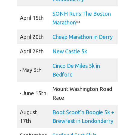
SONH Runs The Boston
April 15th
Marathon
™
April 20th
Cheap Marathon in Derry
April 28th
New Castle 5k
Cinco De Miles 5k in
· May 6th
Bedford
Mount Washington Road
· June 15th
Race
August
Boot Scoot’n Boogie 5k +
17th
Brewfest in Londonderry