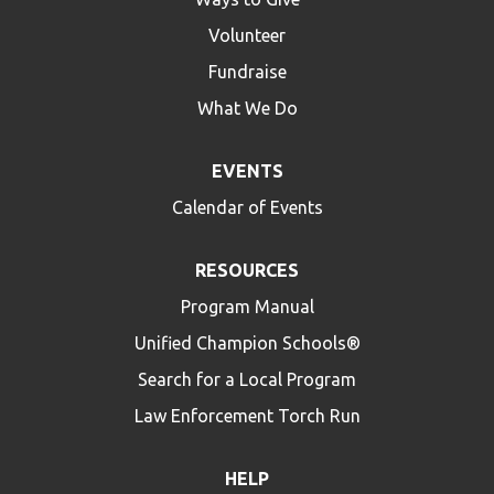
Volunteer
Fundraise
What We Do
EVENTS
Calendar of Events
RESOURCES
Program Manual
Unified Champion Schools®
Search for a Local Program
Law Enforcement Torch Run
HELP