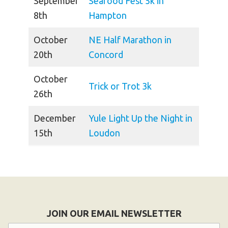
September
Seafood Fest 5k in
8th
Hampton
October
NE Half Marathon in
20th
Concord
October
Trick or Trot 3k
26th
December
Yule Light Up the Night in
15th
Loudon
JOIN OUR EMAIL NEWSLETTER