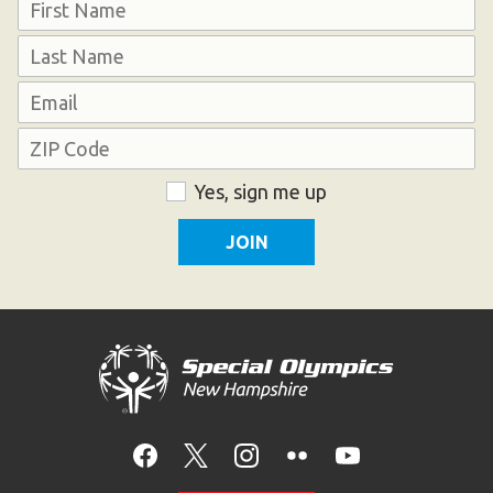
Name
First
Last
Email
Address
ZIP
Consent
Yes, sign me up
Code