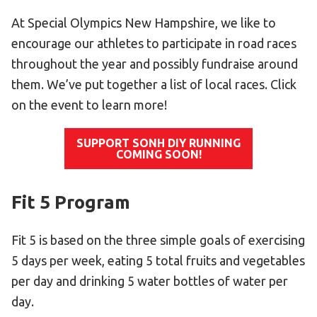
Become an Athlete
At Special Olympics New Hampshire, we like to
Ways to Give
encourage our athletes to participate in road races
Volunteer
throughout the year and possibly fundraise around
Fundraise
them. We’ve put together a list of local races. Click
What We Do
on the event to learn more!
EVENTS
SUPPORT SONH DIY RUNNING
COMING SOON!
Calendar of Events
Fit 5 Program
RESOURCES
Program Manual
Fit 5 is based on the three simple goals of exercising
Unified Champion Schools®
5 days per week, eating 5 total fruits and vegetables
Search for a Local Program
per day and drinking 5 water bottles of water per
Law Enforcement Torch Run
day.