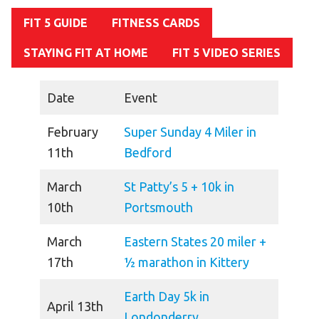
FIT 5 GUIDE
FITNESS CARDS
HELP
Contact Us
STAYING FIT AT HOME
FIT 5 VIDEO SERIES
FAQs
Date
Event
February
Super Sunday 4 Miler in
11th
Bedford
March
St Patty’s 5 + 10k in
10th
Portsmouth
March
Eastern States 20 miler +
17th
½ marathon in Kittery
Earth Day 5k in
April 13th
Londonderry