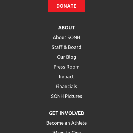
DONATE
ABOUT
About SONH
Staff & Board
Our Blog
Press Room
Impact
Financials
SONH Pictures
GET INVOLVED
Become an Athlete
Ways to Give