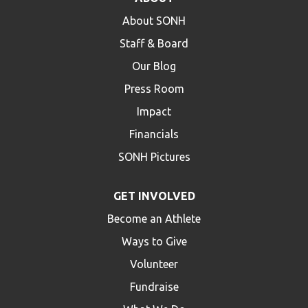
About SONH
Staff & Board
Our Blog
Press Room
Impact
Financials
SONH Pictures
GET INVOLVED
Become an Athlete
Ways to Give
Volunteer
Fundraise