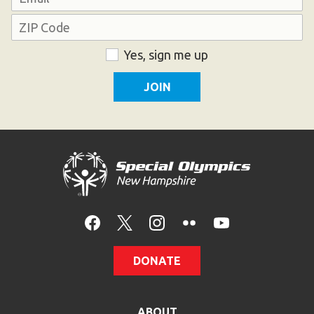
Address
ZIP
Consent
Yes, sign me up
Code
DONATE
ABOUT