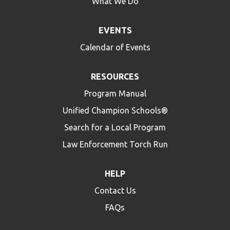
What We Do
EVENTS
Calendar of Events
RESOURCES
Program Manual
Unified Champion Schools®
Search for a Local Program
Law Enforcement Torch Run
HELP
Contact Us
FAQs