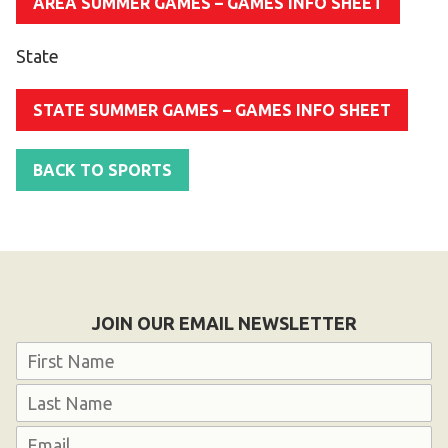
AREA SUMMER GAMES – GAMES INFO SHEET
State
STATE SUMMER GAMES – GAMES INFO SHEET
BACK TO SPORTS
JOIN OUR EMAIL NEWSLETTER
Name
First
Last
Email