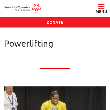
DONATE
ABOUT
Powerlifting
About SONH
Staff & Board
Our Blog
Press Room
Impact
Financials
SONH Pictures
GET INVOLVED