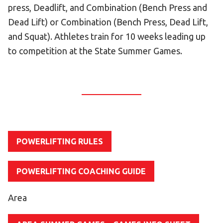
press, Deadlift, and Combination (Bench Press and
HELP
Dead Lift) or Combination (Bench Press, Dead Lift,
Contact Us
and Squat). Athletes train for 10 weeks leading up
FAQs
to competition at the State Summer Games.
POWERLIFTING RULES
POWERLIFTING COACHING GUIDE
Area