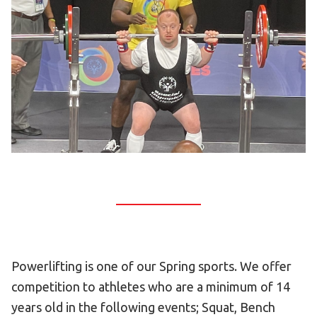
Become an Athlete
Ways to Give
Volunteer
Fundraise
What We Do
EVENTS
Calendar of Events
RESOURCES
Program Manual
Unified Champion Schools®
Powerlifting is one of our Spring sports. We offer
Search for a Local Program
competition to athletes who are a minimum of 14
Law Enforcement Torch Run
years old in the following events; Squat, Bench