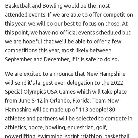
Basketball and Bowling would be the most
attended events. If we are able to offer competition
this year, we will do our best to focus on those. At
this point, we have no official events scheduled but
we are hopeful that we’ll be able to offer a few
competitions this year, most likely between
September and December, if it is safe to do so.
We are excited to announce that New Hampshire
will send it’s largest ever delegation to the 2022
Special Olympics USA Games which will take place
from June 5-12 in Orlando, Florida. Team New
Hampshire will be made up of 113 people! 80
athletes and partners will be selected to compete in
athletics, bocce, bowling, equestrian, golf,
powerlifting, swimming, sprint triathlon, basketball