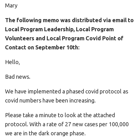
Mary
The following memo was distributed via email to
Local Program Leadership, Local Program
Volunteers and Local Program Covid Point of
Contact on September 10th:
Hello,
Bad news.
We have implemented a phased covid protocol as
covid numbers have been increasing.
Please take a minute to look at the attached
protocol. With a rate of 27 new cases per 100,000
we are in the dark orange phase.