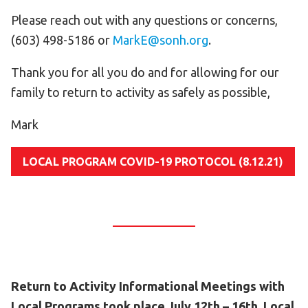
Please reach out with any questions or concerns,
(603) 498-5186 or
MarkE@sonh.org
.
Thank you for all you do and for allowing for our
family to return to activity as safely as possible,
Mark
LOCAL PROGRAM COVID-19 PROTOCOL (8.12.21)
Return to Activity Informational Meetings with
Local Programs took place July 12th – 16th. Local