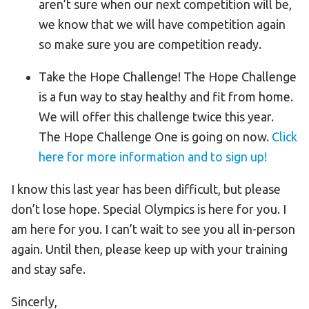
aren’t sure when our next competition will be,
we know that we will have competition again
so make sure you are competition ready.
Take the Hope Challenge! The Hope Challenge
is a fun way to stay healthy and fit from home.
We will offer this challenge twice this year.
The Hope Challenge One is going on now.
Click
here for more information and to sign up!
I know this last year has been difficult, but please
don’t lose hope. Special Olympics is here for you. I
am here for you. I can’t wait to see you all in-person
again. Until then, please keep up with your training
and stay safe.
Sincerly,