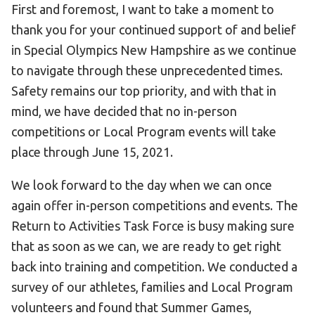
First and foremost, I want to take a moment to
thank you for your continued support of and belief
in Special Olympics New Hampshire as we continue
to navigate through these unprecedented times.
Safety remains our top priority, and with that in
mind, we have decided that no in-person
competitions or Local Program events will take
place through June 15, 2021.
We look forward to the day when we can once
again offer in-person competitions and events. The
Return to Activities Task Force is busy making sure
that as soon as we can, we are ready to get right
back into training and competition. We conducted a
survey of our athletes, families and Local Program
volunteers and found that Summer Games,