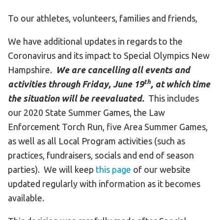
To our athletes, volunteers, families and friends,
We have additional updates in regards to the
Coronavirus and its impact to Special Olympics New
Hampshire.
We are cancelling all events and
th
activities through Friday, June 19
, at which time
the situation will be reevaluated.
This includes
our 2020 State Summer Games, the Law
Enforcement Torch Run, five Area Summer Games,
as well as all Local Program activities (such as
practices, fundraisers, socials and end of season
parties). We will keep
this page
of our website
updated regularly with information as it becomes
available.