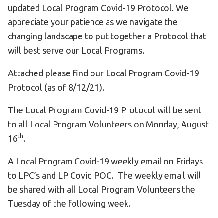
updated Local Program Covid-19 Protocol. We
appreciate your patience as we navigate the
changing landscape to put together a Protocol that
will best serve our Local Programs.
Attached please find our Local Program Covid-19
Protocol (as of 8/12/21).
The Local Program Covid-19 Protocol will be sent
to all Local Program Volunteers on Monday, August
th
16
.
A Local Program Covid-19 weekly email on Fridays
to LPC’s and LP Covid POC. The weekly email will
be shared with all Local Program Volunteers the
Tuesday of the following week.