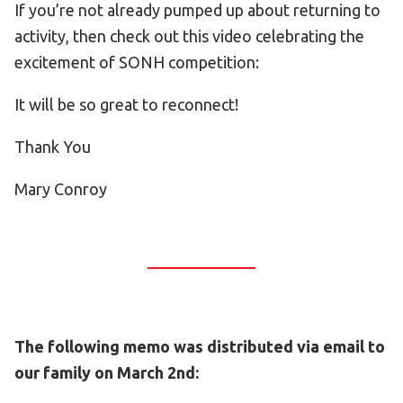
If you’re not already pumped up about returning to
activity, then check out this video celebrating the
excitement of SONH competition:
It will be so great to reconnect!
Thank You
Mary Conroy
The following memo was distributed via email to
our family on March 2nd: