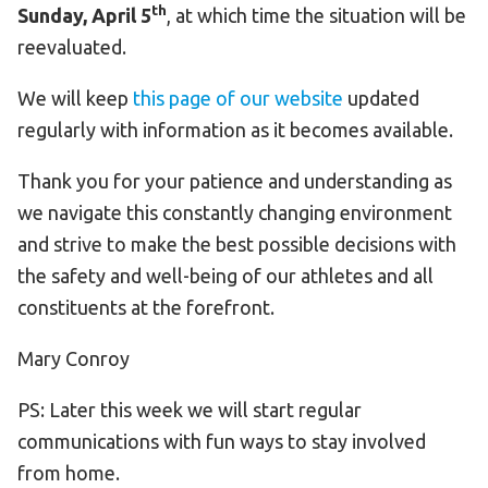
th
Sunday, April 5
, at which time the situation will be
reevaluated.
We will keep
this page of our website
updated
regularly with information as it becomes available.
Thank you for your patience and understanding as
we navigate this constantly changing environment
and strive to make the best possible decisions with
the safety and well-being of our athletes and all
constituents at the forefront.
Mary Conroy
PS: Later this week we will start regular
communications with fun ways to stay involved
from home.