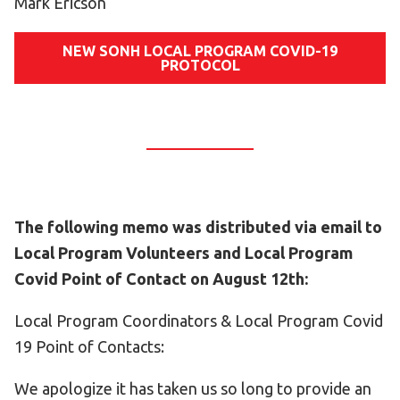
Mark Ericson
NEW SONH LOCAL PROGRAM COVID-19
PROTOCOL
The following memo was distributed via email to
Local Program Volunteers and Local Program
Covid Point of Contact on August 12th:
Local Program Coordinators & Local Program Covid
19 Point of Contacts:
We apologize it has taken us so long to provide an