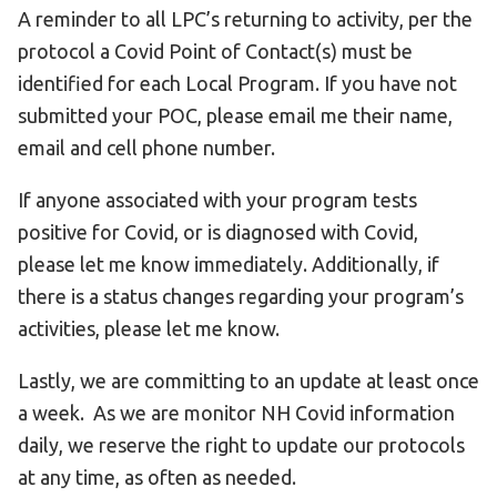
A reminder to all LPC’s returning to activity, per the
protocol a Covid Point of Contact(s) must be
identified for each Local Program. If you have not
submitted your POC, please email me their name,
email and cell phone number.
If anyone associated with your program tests
positive for Covid, or is diagnosed with Covid,
please let me know immediately. Additionally, if
there is a status changes regarding your program’s
activities, please let me know.
Lastly, we are committing to an update at least once
a week. As we are monitor NH Covid information
daily, we reserve the right to update our protocols
at any time, as often as needed.