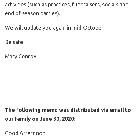
activities (such as practices, fundraisers, socials and
end of season parties).
We will update you again in mid-October
Be safe.
Mary Conroy
The following memo was distributed via email to
our family on June 30, 2020:
Good Afternoon;