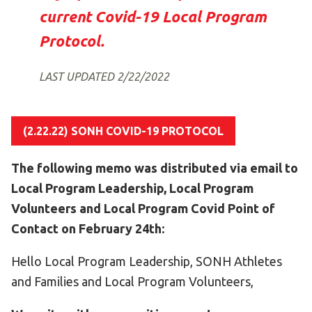
Become an Athlete
current Covid-19 Local Program
Ways to Give
Protocol.
Volunteer
LAST UPDATED 2/22/2022
Fundraise
What We Do
(2.22.22) SONH COVID-19 PROTOCOL
EVENTS
Calendar of Events
The following memo was distributed via email to
Local Program Leadership, Local Program
RESOURCES
Volunteers and Local Program Covid Point of
Program Manual
Contact on February 24th:
Unified Champion Schools®
Hello Local Program Leadership, SONH Athletes
Search for a Local Program
and Families and Local Program Volunteers,
Law Enforcement Torch Run