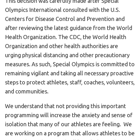
This decision was carefully made after Special
Olympics International consulted with the U.S.
Centers for Disease Control and Prevention and
after reviewing the latest guidance from the World
Health Organization. The CDC, the World Health
Organization and other health authorities are
urging physical distancing and other precautionary
measures. As such, Special Olympics is committed to
remaining vigilant and taking all necessary proactive
steps to protect athletes, staff, coaches, volunteers,
and communities.
We understand that not providing this important
programming will increase the anxiety and sense of
isolation that many of our athletes are feeling. We
are working on a program that allows athletes to be