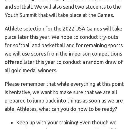
and softball. We will also send two students to the
Youth Summit that will take place at the Games.
Athlete selection for the 2022 USA Games will take
place later this year. We hope to conduct try-outs
for softball and basketball and for remaining sports
we will use scores from the in-person competitions
offered later this year to conduct a random draw of
all gold medal winners.
Please remember that while everything at this point
is tentative, we want to make sure that we are all
prepared to jump back into things as soon as we are
able. Athletes, what can you do now to be ready?
Keep up with your training! Even though we