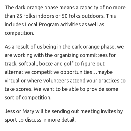
The dark orange phase means a capacity of no more
than 25 folks indoors or 50 folks outdoors. This
includes Local Program activities as well as
competition.
As a result of us being in the dark orange phase, we
are working with the organizing committees for
track, softball, bocce and golf to figure out
alternative competitive opportunities…maybe
virtual or where volunteers attend your practices to
take scores. We want to be able to provide some
sort of competition.
Jess or Mary will be sending out meeting invites by
sport to discuss in more detail.