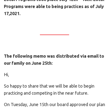
Programs were able to being practices as of July
17,2021.
The following memo was distributed via email to
our family on June 25th:
Hi,
So happy to share that we will be able to begin
practicing and competing in the near future.
On Tuesday, June 15th our board approved our plan