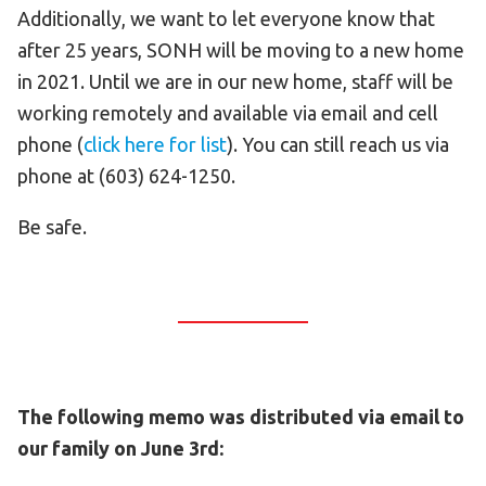
Additionally, we want to let everyone know that
after 25 years, SONH will be moving to a new home
in 2021. Until we are in our new home, staff will be
working remotely and available via email and cell
phone (
click here for list
). You can still reach us via
phone at (603) 624-1250.
Be safe.
The following memo was distributed via email to
our family on June 3rd: