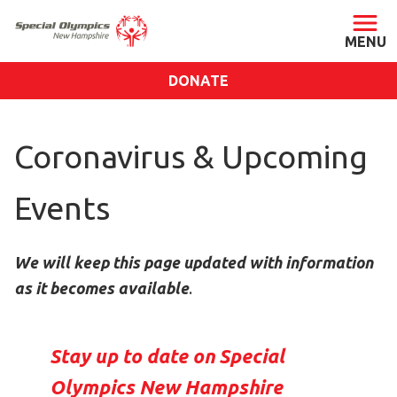
DONATE
ABOUT
Coronavirus & Upcoming
About SONH
Staff & Board
Events
Our Blog
Press Room
We will keep this page updated with information
Impact
as it becomes available
.
Financials
SONH Pictures
Stay up to date on Special
GET INVOLVED
Olympics New Hampshire