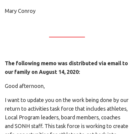
Mary Conroy
The following memo was distributed via email to
our family on August 14, 2020:
Good afternoon,
I want to update you on the work being done by our
return to activities task force that includes athletes,
Local Program leaders, board members, coaches
and SONH staff. This task force is working to create