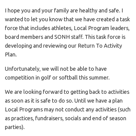
I hope you and your family are healthy and safe. I
wanted to let you know that we have created a task
force that includes athletes, Local Program leaders,
board members and SONH staff. This task force is
developing and reviewing our Return To Activity
Plan.
Unfortunately, we will not be able to have
competition in golf or softball this summer.
We are looking forward to getting back to activities
as soon as it is safe to do so. Until we have a plan
Local Programs may not conduct any activities (such
as practices, fundraisers, socials and end of season
parties).