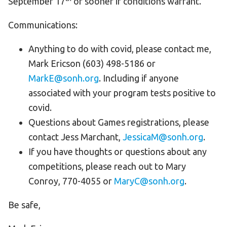
September 17
or sooner if conditions warrant.
Communications:
Anything to do with covid, please contact me,
Mark Ericson (603) 498-5186 or
MarkE@sonh.org
. Including if anyone
associated with your program tests positive to
covid.
Questions about Games registrations, please
contact Jess Marchant,
JessicaM@sonh.org
.
If you have thoughts or questions about any
competitions, please reach out to Mary
Conroy, 770-4055 or
MaryC@sonh.org
.
Be safe,