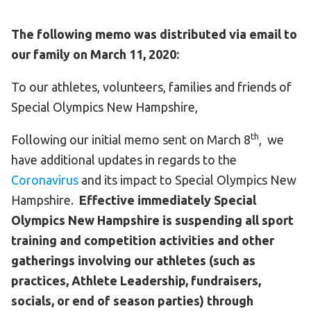
The following memo was distributed via email to
our family on March 11, 2020:
To our athletes, volunteers, families and friends of
Special Olympics New Hampshire,
th
Following our initial memo sent on March 8
, we
have additional updates in regards to the
Coronavirus
and its impact to Special Olympics New
Hampshire.
Effective immediately Special
Olympics New Hampshire is suspending all sport
training and competition activities and other
gatherings involving our athletes (such as
practices, Athlete Leadership, fundraisers,
socials, or end of season parties) through