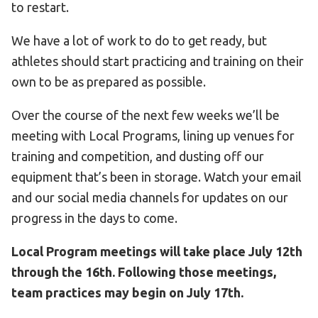
to restart.
We have a lot of work to do to get ready, but
athletes should start practicing and training on their
own to be as prepared as possible.
Over the course of the next few weeks we’ll be
meeting with Local Programs, lining up venues for
training and competition, and dusting off our
equipment that’s been in storage. Watch your email
and our social media channels for updates on our
progress in the days to come.
Local Program meetings will take place July 12th
through the 16th. Following those meetings,
team practices may begin on July 17th.