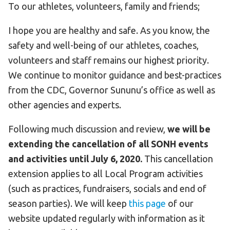
To our athletes, volunteers, family and friends;
I hope you are healthy and safe. As you know, the
safety and well-being of our athletes, coaches,
volunteers and staff remains our highest priority.
We continue to monitor guidance and best-practices
from the CDC, Governor Sununu’s office as well as
other agencies and experts.
Following much discussion and review,
we will be
extending the cancellation of all SONH events
and activities until July 6, 2020.
This cancellation
extension applies to all Local Program activities
(such as practices, fundraisers, socials and end of
season parties). We will keep
this page
of our
website updated regularly with information as it