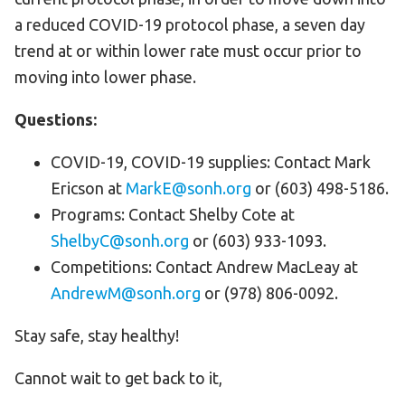
a reduced COVID-19 protocol phase, a seven day
trend at or within lower rate must occur prior to
moving into lower phase.
Questions:
COVID-19, COVID-19 supplies: Contact Mark
Ericson at
MarkE@sonh.org
or (603) 498-5186.
Programs: Contact Shelby Cote at
ShelbyC@sonh.org
or (603) 933-1093.
Competitions: Contact Andrew MacLeay at
AndrewM@sonh.org
or (978) 806-0092.
Stay safe, stay healthy!
Cannot wait to get back to it,