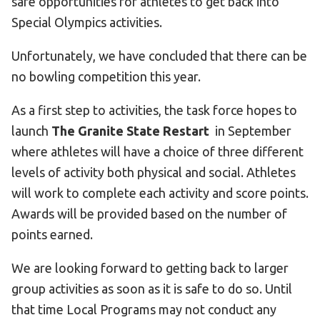
safe opportunities for athletes to get back into
Special Olympics activities.
Unfortunately, we have concluded that there can be
no bowling competition this year.
As a first step to activities, the task force hopes to
launch
The Granite State Restart
in September
where athletes will have a choice of three different
levels of activity both physical and social. Athletes
will work to complete each activity and score points.
Awards will be provided based on the number of
points earned.
We are looking forward to getting back to larger
group activities as soon as it is safe to do so. Until
that time Local Programs may not conduct any