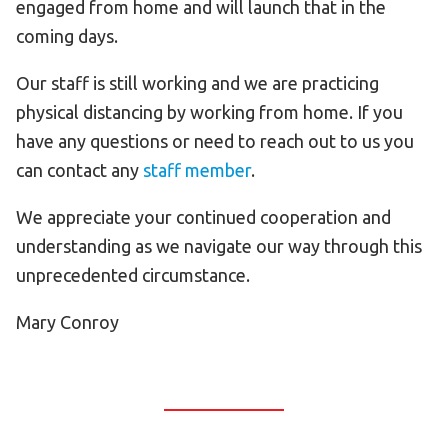
engaged from home and will launch that in the
coming days.
Our staff is still working and we are practicing
physical distancing by working from home. If you
have any questions or need to reach out to us you
can contact any
staff member
.
We appreciate your continued cooperation and
understanding as we navigate our way through this
unprecedented circumstance.
Mary Conroy