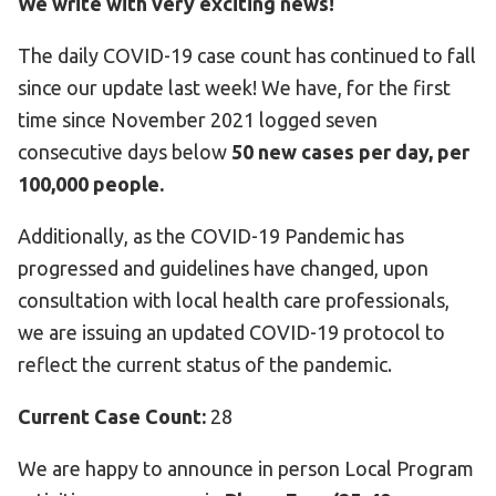
We write with very exciting news!
HELP
The daily COVID-19 case count has continued to fall
Contact Us
since our update last week! We have, for the first
FAQs
time since November 2021 logged seven
consecutive days below
50 new cases per day, per
100,000 people.
Additionally, as the COVID-19 Pandemic has
progressed and guidelines have changed, upon
consultation with local health care professionals,
we are issuing an updated COVID-19 protocol to
reflect the current status of the pandemic.
Current Case Count:
28
We are happy to announce in person Local Program