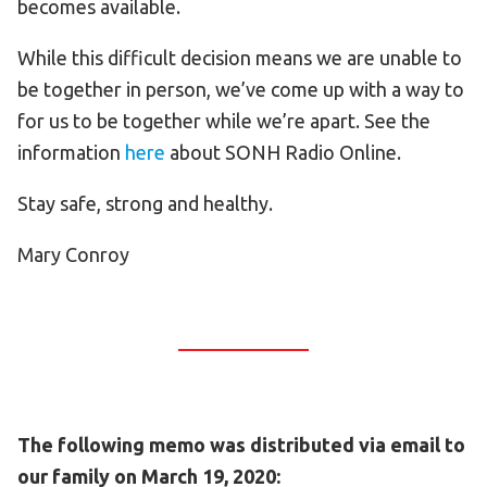
becomes available.
While this difficult decision means we are unable to
be together in person, we’ve come up with a way to
for us to be together while we’re apart. See the
information
here
about SONH Radio Online.
Stay safe, strong and healthy.
Mary Conroy
The following memo was distributed via email to
our family on March 19, 2020: