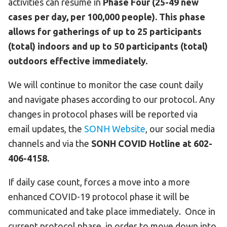
activities can resume in
Phase Four (25-49 new
cases per day, per 100,000 people).
This phase
allows for gatherings of up to 25 participants
(total) indoors and up to 50 participants (total)
outdoors effective immediately.
We will continue to monitor the case count daily
and navigate phases according to our protocol. Any
changes in protocol phases will be reported via
email updates, the
SONH Website
, our social media
channels and via the
SONH COVID Hotline at 602-
406-4158.
If daily case count, forces a move into a more
enhanced COVID-19 protocol phase it will be
communicated and take place immediately. Once in
current protocol phase, in order to move down into