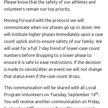
Please know that the safety of our athletes and
volunteers remain our top priority.
Moving forward with the protocol we will
communicate when our phases go up or down. We
will institute higher phases immediately upon a case
count uptick and to ensure safety of our family. We
will wait for a full 7-day trend of lower-case count
numbers before dropping to a lower phase to
ensure it is safe to ease restrictions. If the decision
is made to cancel/alter an event we will not change
that status even if the case count drops.
This communication will be shared with all Local
th
Program Volunteers on Tuesday, September 14
.
You will receive another communication on Friday,
th